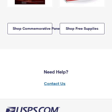
Shop Commemorative Panels
Shop Free Supplies
Need Help?
Contact Us