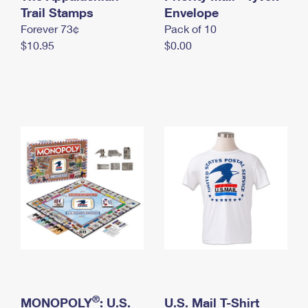
International Business Shipping
Trail Stamps
First-Class Mail International
Envelope
Money Orders
Forever 73¢
Pack of 10
Managing Business Mail
Filing an International Claim
Filing a Claim
$10.95
$0.00
USPS & Web Tools APIs
Requesting an International Refund
Requesting a Refund
Prices
®
MONOPOLY
: U.S.
U.S. Mail T-Shirt