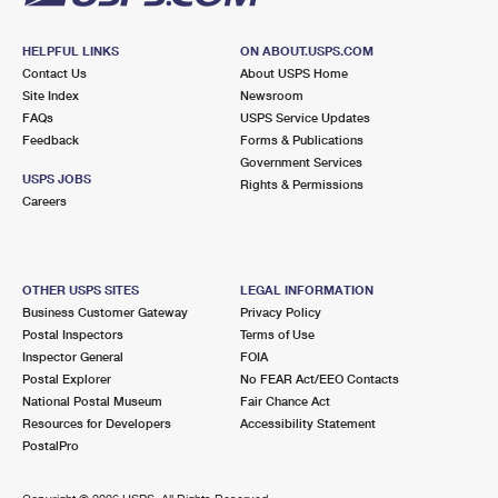
HELPFUL LINKS
ON ABOUT.USPS.COM
Contact Us
About USPS Home
Site Index
Newsroom
FAQs
USPS Service Updates
Feedback
Forms & Publications
Government Services
USPS JOBS
Rights & Permissions
Careers
OTHER USPS SITES
LEGAL INFORMATION
Business Customer Gateway
Privacy Policy
Postal Inspectors
Terms of Use
Inspector General
FOIA
Postal Explorer
No FEAR Act/EEO Contacts
National Postal Museum
Fair Chance Act
Resources for Developers
Accessibility Statement
PostalPro