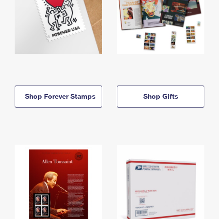
Shop Forever Stamps
Shop Gifts