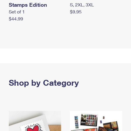
Stamps Edition
S, 2XL, 3XL
Set of 1
$9.95
$44.99
Shop by Category