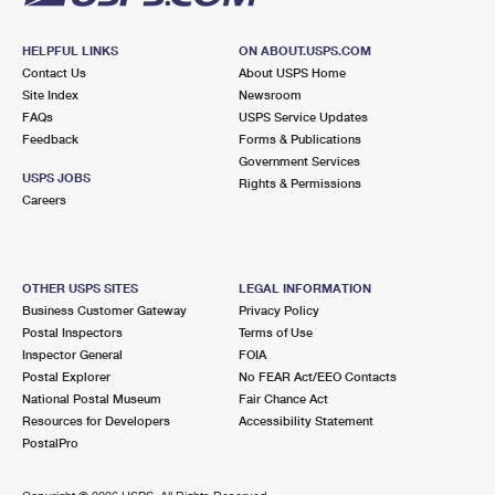
HELPFUL LINKS
ON ABOUT.USPS.COM
Contact Us
About USPS Home
Site Index
Newsroom
FAQs
USPS Service Updates
Feedback
Forms & Publications
Government Services
USPS JOBS
Rights & Permissions
Careers
OTHER USPS SITES
LEGAL INFORMATION
Business Customer Gateway
Privacy Policy
Postal Inspectors
Terms of Use
Inspector General
FOIA
Postal Explorer
No FEAR Act/EEO Contacts
National Postal Museum
Fair Chance Act
Resources for Developers
Accessibility Statement
PostalPro