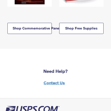
Shop Commemorative Panels
Shop Free Supplies
Need Help?
Contact Us