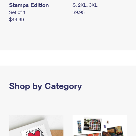
Stamps Edition
S, 2XL, 3XL
Set of 1
$9.95
$44.99
Shop by Category