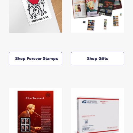
Shop Forever Stamps
Shop Gifts