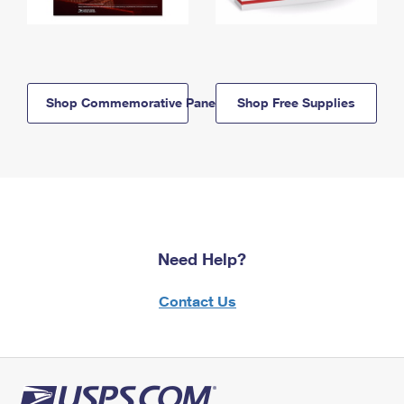
Shop Commemorative Panels
Shop Free Supplies
Need Help?
Contact Us