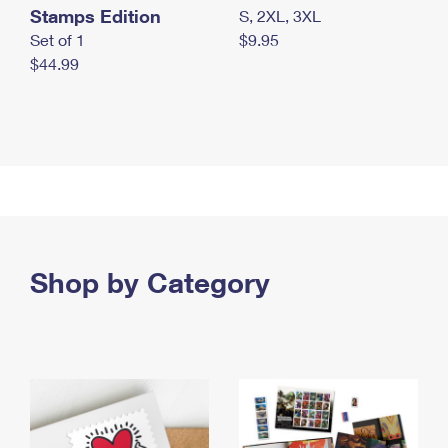
Stamps Edition
S, 2XL, 3XL
Set of 1
$9.95
$44.99
Shop by Category