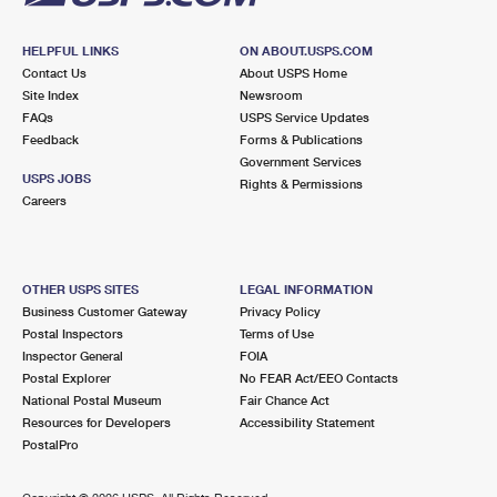
HELPFUL LINKS
ON ABOUT.USPS.COM
Contact Us
About USPS Home
Site Index
Newsroom
FAQs
USPS Service Updates
Feedback
Forms & Publications
Government Services
USPS JOBS
Rights & Permissions
Careers
OTHER USPS SITES
LEGAL INFORMATION
Business Customer Gateway
Privacy Policy
Postal Inspectors
Terms of Use
Inspector General
FOIA
Postal Explorer
No FEAR Act/EEO Contacts
National Postal Museum
Fair Chance Act
Resources for Developers
Accessibility Statement
PostalPro