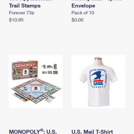
International Business Shipping
Trail Stamps
First-Class Mail International
Envelope
Money Orders
Forever 73¢
Pack of 10
Managing Business Mail
Filing an International Claim
Filing a Claim
$10.95
$0.00
USPS & Web Tools APIs
Requesting an International Refund
Requesting a Refund
Prices
®
MONOPOLY
: U.S.
U.S. Mail T-Shirt