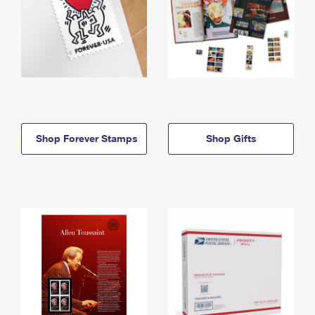
Shop Forever Stamps
Shop Gifts