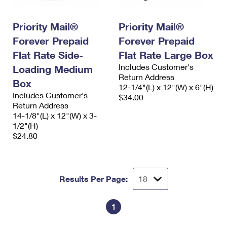
International Business Shipping
First-Class Mail International
Money Orders
Priority Mail®
Priority Mail®
Managing Business Mail
Filing an International Claim
Filing a Claim
Forever Prepaid
Forever Prepaid
USPS & Web Tools APIs
Requesting an International Refund
Requesting a Refund
Flat Rate Side-
Flat Rate Large Box
Includes Customer's
Loading Medium
Prices
Return Address
Box
12-1/4"(L) x 12"(W) x 6"(H)
Includes Customer's
$34.00
Return Address
14-1/8"(L) x 12"(W) x 3-
1/2"(H)
$24.80
Results Per Page:
1