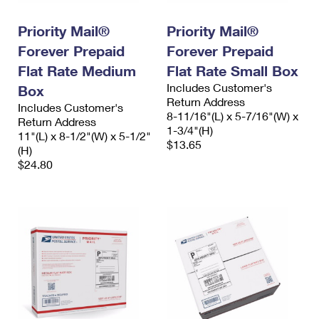
PO Boxes
Customized Direct Mail
Ship to USPS Smart Locker
Shipping Internationally Online
Priority Mail®
Priority Mail®
Mailbox Guidelines
Political Mail
Label Broker
Forever Prepaid
Forever Prepaid
International Insurance & Extra Services
Mail for the Deceased
Promotions & Incentives
Flat Rate Medium
Flat Rate Small Box
Custom Mail, Cards, & Envelopes
Completing Customs Forms
Includes Customer's
Box
Informed Delivery Marketing
Postage Prices
Return Address
Includes Customer's
Military & Diplomatic Mail
8-11/16"(L) x 5-7/16"(W) x
Return Address
USPS Connect
1-3/4"(H)
Mail & Shipping Services
11"(L) x 8-1/2"(W) x 5-1/2"
Sending Money Abroad
$13.65
(H)
eCommerce
Priority Mail Express
$24.80
Passports
Local
Priority Mail
Comparing International Shipping
Postage Options
Services
USPS Ground Advantage
Verifying Postage
Priority Mail Express International
First-Class Mail
Returns Services
Priority Mail International
Military & Diplomatic Mail
Label Broker for Business
First-Class Package International Service
Redirecting a Package