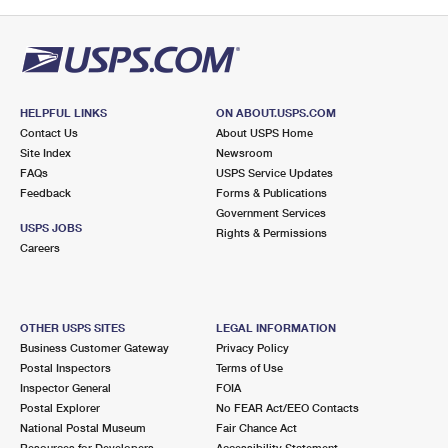
HELPFUL LINKS
ON ABOUT.USPS.COM
Contact Us
About USPS Home
Site Index
Newsroom
FAQs
USPS Service Updates
Feedback
Forms & Publications
Government Services
USPS JOBS
Rights & Permissions
Careers
OTHER USPS SITES
LEGAL INFORMATION
Business Customer Gateway
Privacy Policy
Postal Inspectors
Terms of Use
Inspector General
FOIA
Postal Explorer
No FEAR Act/EEO Contacts
National Postal Museum
Fair Chance Act
Resources for Developers
Accessibility Statement