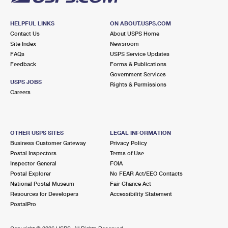
HELPFUL LINKS
ON ABOUT.USPS.COM
Contact Us
About USPS Home
Site Index
Newsroom
FAQs
USPS Service Updates
Feedback
Forms & Publications
Government Services
USPS JOBS
Rights & Permissions
Careers
OTHER USPS SITES
LEGAL INFORMATION
Business Customer Gateway
Privacy Policy
Postal Inspectors
Terms of Use
Inspector General
FOIA
Postal Explorer
No FEAR Act/EEO Contacts
National Postal Museum
Fair Chance Act
Resources for Developers
Accessibility Statement
PostalPro