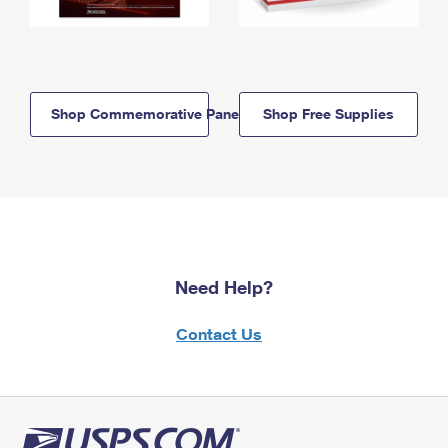
Shop Commemorative Panels
Shop Free Supplies
Need Help?
Contact Us