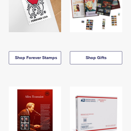
Shop Forever Stamps
Shop Gifts