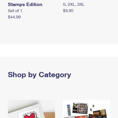
Stamps Edition
S, 2XL, 3XL
Set of 1
$9.95
$44.99
Shop by Category