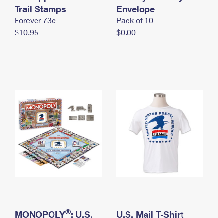
International Business Shipping
Trail Stamps
First-Class Mail International
Envelope
Money Orders
Forever 73¢
Pack of 10
Managing Business Mail
Filing an International Claim
Filing a Claim
$10.95
$0.00
USPS & Web Tools APIs
Requesting an International Refund
Requesting a Refund
Prices
®
MONOPOLY
: U.S.
U.S. Mail T-Shirt