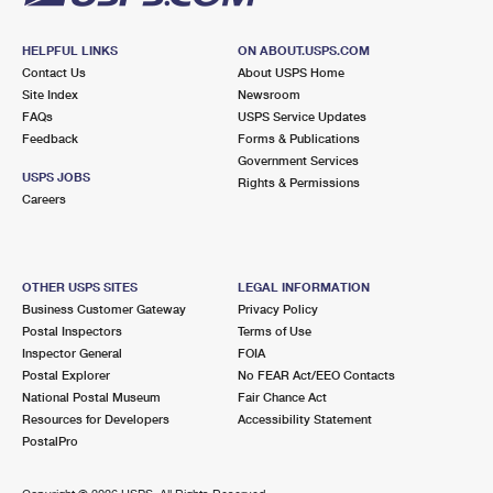
HELPFUL LINKS
ON ABOUT.USPS.COM
Contact Us
About USPS Home
Site Index
Newsroom
FAQs
USPS Service Updates
Feedback
Forms & Publications
Government Services
USPS JOBS
Rights & Permissions
Careers
OTHER USPS SITES
LEGAL INFORMATION
Business Customer Gateway
Privacy Policy
Postal Inspectors
Terms of Use
Inspector General
FOIA
Postal Explorer
No FEAR Act/EEO Contacts
National Postal Museum
Fair Chance Act
Resources for Developers
Accessibility Statement
PostalPro