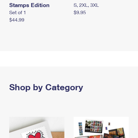
Stamps Edition
S, 2XL, 3XL
Set of 1
$9.95
$44.99
Shop by Category