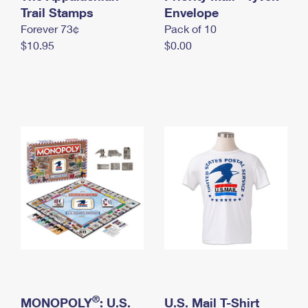
International Business Shipping
Trail Stamps
First-Class Mail International
Envelope
Money Orders
Forever 73¢
Pack of 10
Managing Business Mail
Filing an International Claim
Filing a Claim
$10.95
$0.00
USPS & Web Tools APIs
Requesting an International Refund
Requesting a Refund
Prices
®
MONOPOLY
: U.S.
U.S. Mail T-Shirt