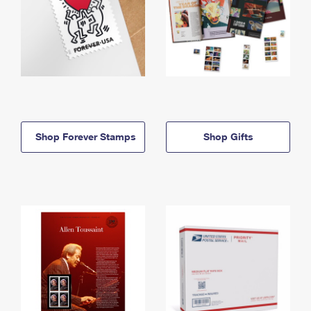
Shop Forever Stamps
Shop Gifts