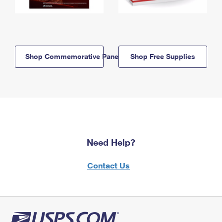
Shop Commemorative Panels
Shop Free Supplies
Need Help?
Contact Us