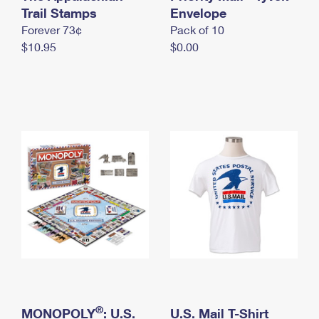
International Business Shipping
Trail Stamps
First-Class Mail International
Envelope
Money Orders
Forever 73¢
Pack of 10
Managing Business Mail
Filing an International Claim
Filing a Claim
$10.95
$0.00
USPS & Web Tools APIs
Requesting an International Refund
Requesting a Refund
Prices
®
MONOPOLY
: U.S.
U.S. Mail T-Shirt