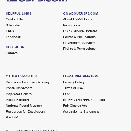
HELPFUL LINKS
ON ABOUT.USPS.COM
Contact Us
About USPS Home
Site Index
Newsroom
FAQs
USPS Service Updates
Feedback
Forms & Publications
Government Services
USPS JOBS
Rights & Permissions
Careers
OTHER USPS SITES
LEGAL INFORMATION
Business Customer Gateway
Privacy Policy
Postal Inspectors
Terms of Use
Inspector General
FOIA
Postal Explorer
No FEAR Act/EEO Contacts
National Postal Museum
Fair Chance Act
Resources for Developers
Accessibility Statement
PostalPro