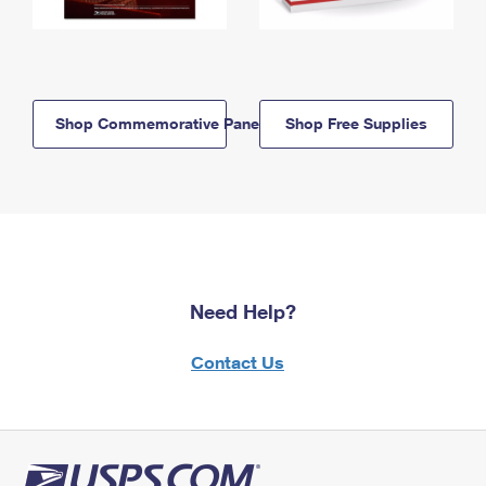
Shop Commemorative Panels
Shop Free Supplies
Need Help?
Contact Us