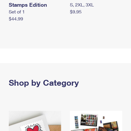
Stamps Edition
S, 2XL, 3XL
Set of 1
$9.95
$44.99
Shop by Category