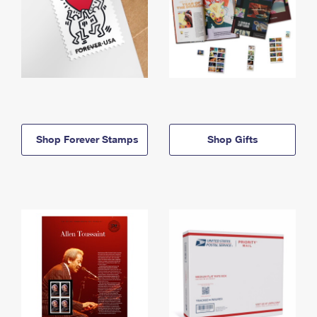
Shop Forever Stamps
Shop Gifts