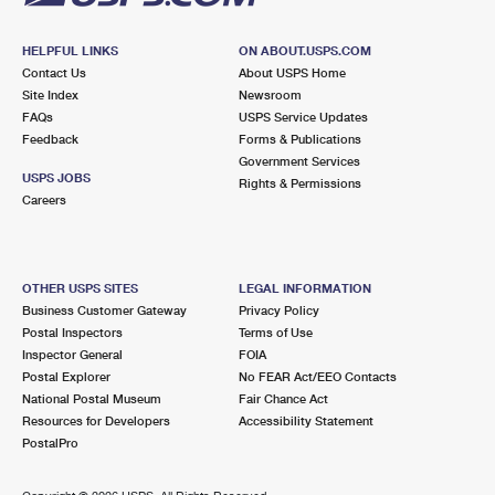
HELPFUL LINKS
ON ABOUT.USPS.COM
Contact Us
About USPS Home
Site Index
Newsroom
FAQs
USPS Service Updates
Feedback
Forms & Publications
Government Services
USPS JOBS
Rights & Permissions
Careers
OTHER USPS SITES
LEGAL INFORMATION
Business Customer Gateway
Privacy Policy
Postal Inspectors
Terms of Use
Inspector General
FOIA
Postal Explorer
No FEAR Act/EEO Contacts
National Postal Museum
Fair Chance Act
Resources for Developers
Accessibility Statement
PostalPro