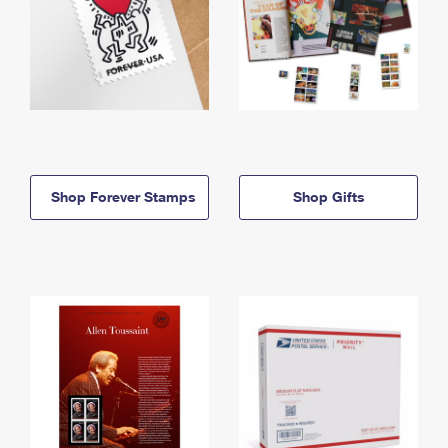
Shop Forever Stamps
Shop Gifts