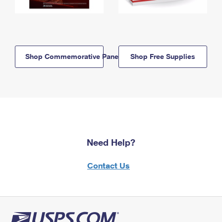
Shop Commemorative Panels
Shop Free Supplies
Need Help?
Contact Us