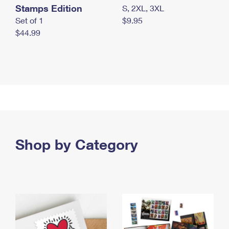
Stamps Edition
S, 2XL, 3XL
Set of 1
$9.95
$44.99
Shop by Category