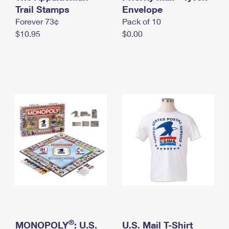
International Business Shipping
Trail Stamps
First-Class Mail International
Envelope
Money Orders
Forever 73¢
Pack of 10
Managing Business Mail
Filing an International Claim
Filing a Claim
$10.95
$0.00
USPS & Web Tools APIs
Requesting an International Refund
Requesting a Refund
Prices
®
MONOPOLY
: U.S.
U.S. Mail T-Shirt