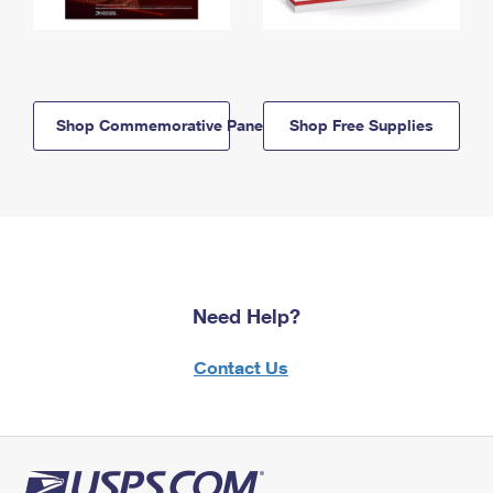
Shop Commemorative Panels
Shop Free Supplies
Need Help?
Contact Us