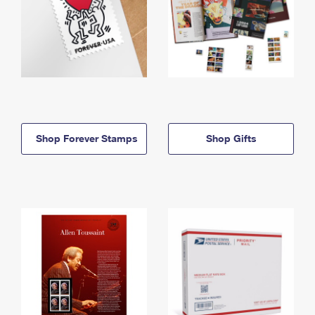
Shop Forever Stamps
Shop Gifts