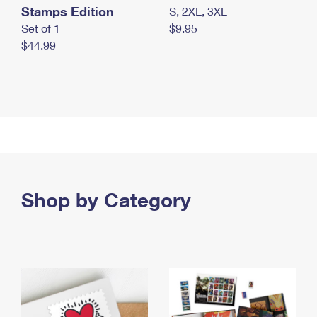
Stamps Edition
S, 2XL, 3XL
Set of 1
$9.95
$44.99
Shop by Category