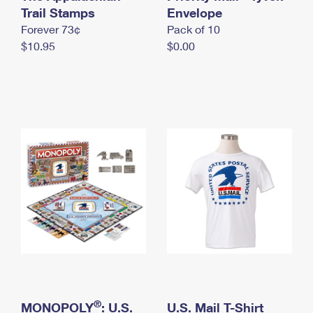
International Business Shipping
Trail Stamps
First-Class Mail International
Envelope
Money Orders
Forever 73¢
Pack of 10
Managing Business Mail
Filing an International Claim
Filing a Claim
$10.95
$0.00
USPS & Web Tools APIs
Requesting an International Refund
Requesting a Refund
Prices
®
MONOPOLY
: U.S.
U.S. Mail T-Shirt