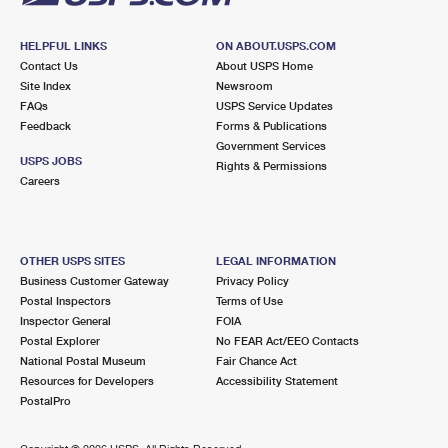
HELPFUL LINKS
ON ABOUT.USPS.COM
Contact Us
About USPS Home
Site Index
Newsroom
FAQs
USPS Service Updates
Feedback
Forms & Publications
Government Services
USPS JOBS
Rights & Permissions
Careers
OTHER USPS SITES
LEGAL INFORMATION
Business Customer Gateway
Privacy Policy
Postal Inspectors
Terms of Use
Inspector General
FOIA
Postal Explorer
No FEAR Act/EEO Contacts
National Postal Museum
Fair Chance Act
Resources for Developers
Accessibility Statement
PostalPro