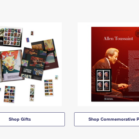
Shop Gifts
Shop Commemorative P