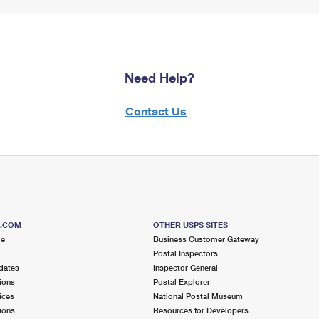
Need Help?
Contact Us
S.COM
OTHER USPS SITES
me
Business Customer Gateway
Postal Inspectors
dates
Inspector General
ions
Postal Explorer
ices
National Postal Museum
ions
Resources for Developers