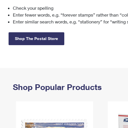
Check your spelling
Change My
Rent/
Address
PO
Enter fewer words, e.g. “forever stamps” rather than “co
Enter similar search words, e.g. “stationery” for “writing
Shop The Postal Store
Shop Popular Products