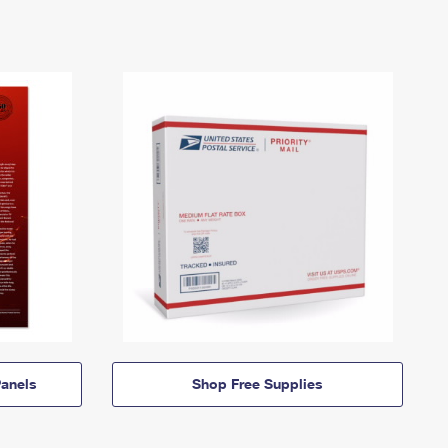
anels
Shop Free Supplies