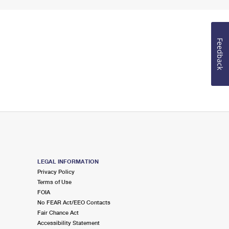
Feedback
LEGAL INFORMATION
Privacy Policy
Terms of Use
FOIA
No FEAR Act/EEO Contacts
Fair Chance Act
Accessibility Statement