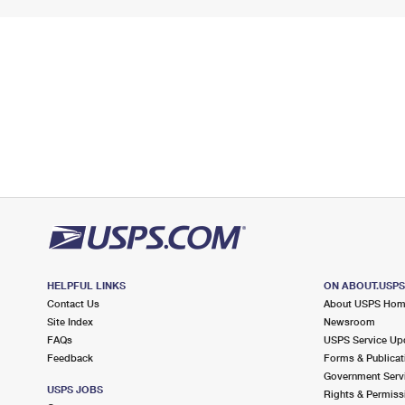
HELPFUL LINKS
ON ABOUT.USP
Contact Us
About USPS Ho
Site Index
Newsroom
FAQs
USPS Service Up
Feedback
Forms & Publicat
Government Serv
USPS JOBS
Rights & Permiss