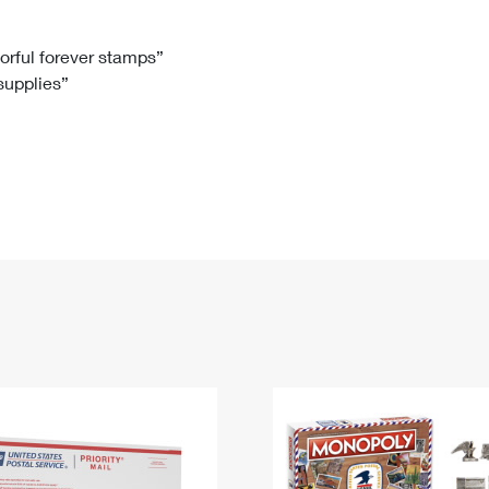
Tracking
Rent or Renew PO Box
Business Supplies
Renew a
Free Boxes
Click-N-Ship
Look Up
 Box
HS Codes
lorful forever stamps”
 supplies”
Transit Time Map