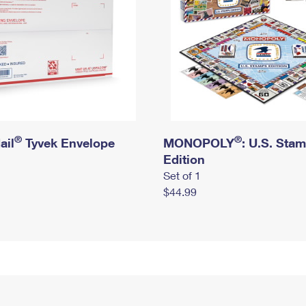
®
®
ail
Tyvek Envelope
MONOPOLY
: U.S. Sta
Edition
Set of 1
$44.99