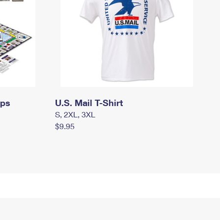
mps
U.S. Mail T-Shirt
S, 2XL, 3XL
$9.95