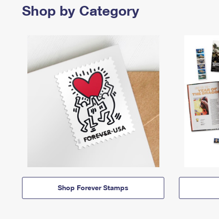
Shop by Category
Shop Forever Stamps