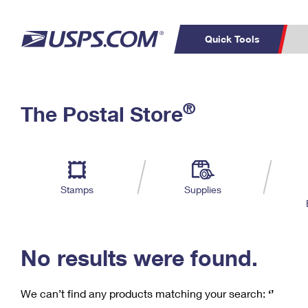
Quick Tools
C
Top Searches
®
The Postal Store
PO BOXES
PASSPORTS
Track a Package
Inf
P
Del
FREE BOXES
L
Stamps
Supplies
P
Schedule a
Calcula
Pickup
No results were found.
We can’t find any products matching your search:
‘’