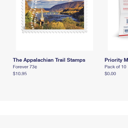
The Appalachian Trail Stamps
Priority M
Forever 73¢
Pack of 10
$10.95
$0.00