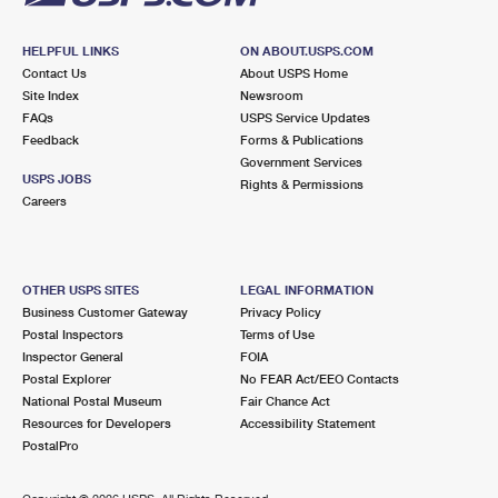
HELPFUL LINKS
ON ABOUT.USPS.COM
Contact Us
About USPS Home
Site Index
Newsroom
FAQs
USPS Service Updates
Feedback
Forms & Publications
Government Services
USPS JOBS
Rights & Permissions
Careers
OTHER USPS SITES
LEGAL INFORMATION
Business Customer Gateway
Privacy Policy
Postal Inspectors
Terms of Use
Inspector General
FOIA
Postal Explorer
No FEAR Act/EEO Contacts
National Postal Museum
Fair Chance Act
Resources for Developers
Accessibility Statement
PostalPro