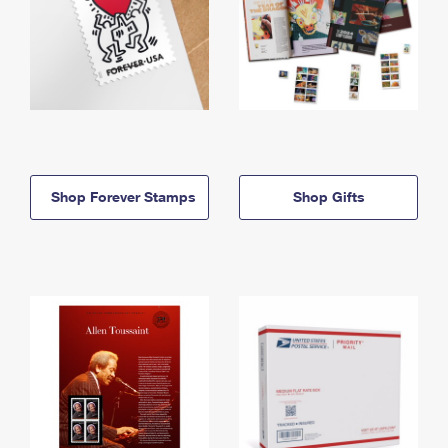
Shop Forever Stamps
Shop Gifts