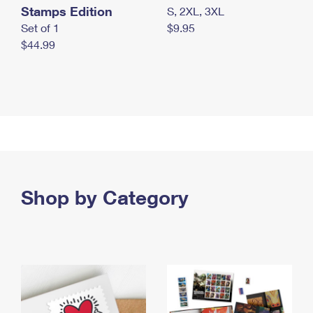
Stamps Edition
S, 2XL, 3XL
Set of 1
$9.95
$44.99
Shop by Category