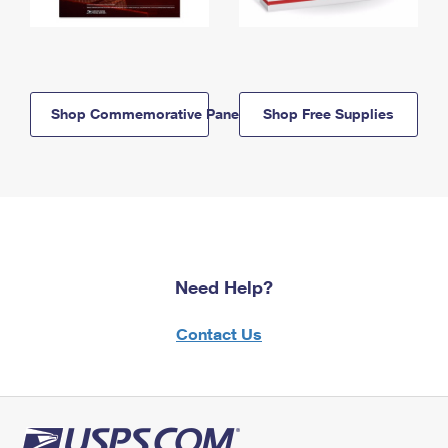
Shop Commemorative Panels
Shop Free Supplies
Need Help?
Contact Us