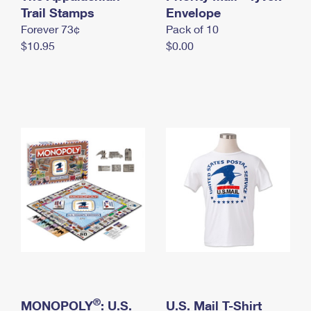
International Business Shipping
Trail Stamps
First-Class Mail International
Envelope
Money Orders
Forever 73¢
Pack of 10
Managing Business Mail
Filing an International Claim
Filing a Claim
$10.95
$0.00
USPS & Web Tools APIs
Requesting an International Refund
Requesting a Refund
Prices
®
MONOPOLY
: U.S.
U.S. Mail T-Shirt