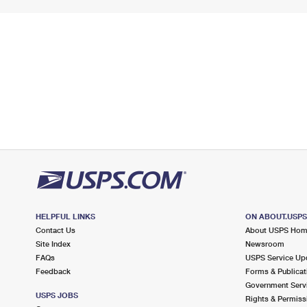
HELPFUL LINKS
ON ABOUT.USP
Contact Us
About USPS Ho
Site Index
Newsroom
FAQs
USPS Service Up
Feedback
Forms & Publicat
Government Serv
USPS JOBS
Rights & Permiss