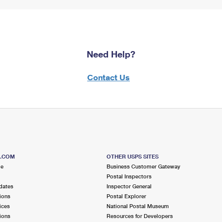
Need Help?
Contact Us
S.COM
OTHER USPS SITES
me
Business Customer Gateway
Postal Inspectors
dates
Inspector General
ions
Postal Explorer
ices
National Postal Museum
ions
Resources for Developers