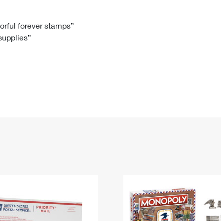
Tracking
Rent or Renew PO Box
Business Supplies
Renew a
Free Boxes
Click-N-Ship
Look Up
 Box
HS Codes
lorful forever stamps”
 supplies”
Transit Time Map