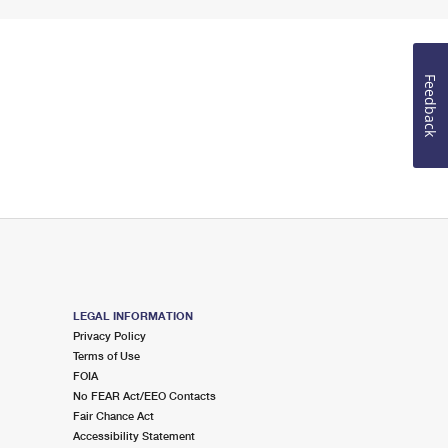
Feedback
LEGAL INFORMATION
Privacy Policy
Terms of Use
FOIA
No FEAR Act/EEO Contacts
Fair Chance Act
Accessibility Statement