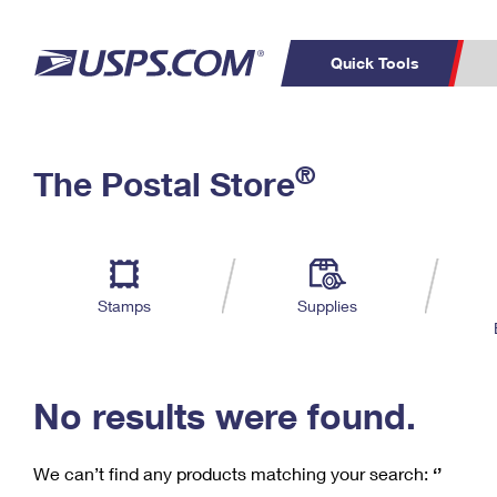
Quick Tools
C
Top Searches
®
The Postal Store
PO BOXES
PASSPORTS
Track a Package
Inf
P
Del
FREE BOXES
L
Stamps
Supplies
P
Schedule a
Calcula
Pickup
No results were found.
We can’t find any products matching your search:
‘’