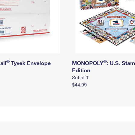
®
®
ail
Tyvek Envelope
MONOPOLY
: U.S. Sta
Edition
Set of 1
$44.99