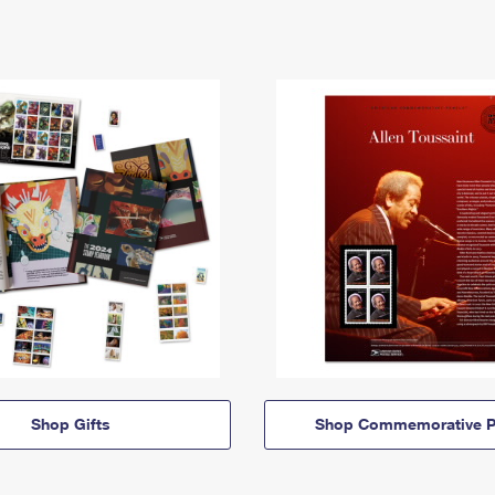
Shop Gifts
Shop Commemorative P