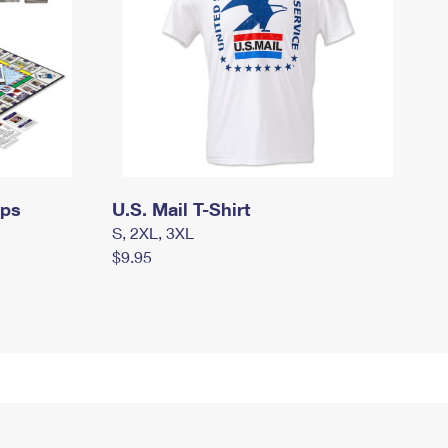
mps
U.S. Mail T-Shirt
S, 2XL, 3XL
$9.95