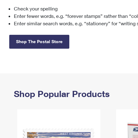
Check your spelling
Change My
Rent/
Address
PO
Enter fewer words, e.g. “forever stamps” rather than “co
Enter similar search words, e.g. “stationery” for “writing
Shop The Postal Store
Shop Popular Products