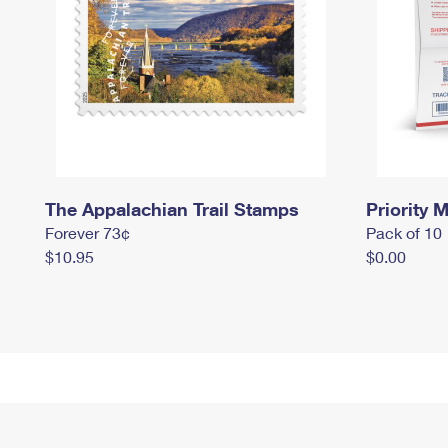
The Appalachian Trail Stamps
Priority M
Forever 73¢
Pack of 10
$10.95
$0.00