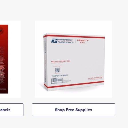
anels
Shop Free Supplies