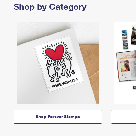
Shop by Category
Shop Forever Stamps