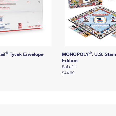
®
®
ail
Tyvek Envelope
MONOPOLY
: U.S. Sta
Edition
Set of 1
$44.99