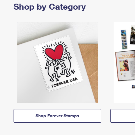
Shop by Category
Shop Forever Stamps