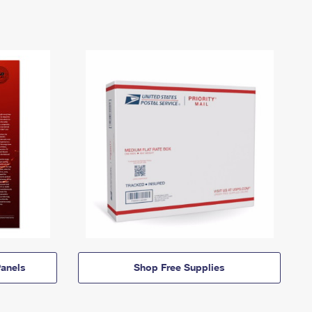
anels
Shop Free Supplies