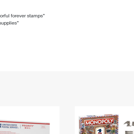
Tracking
Rent or Renew PO Box
Business Supplies
Renew a
Free Boxes
Click-N-Ship
Look Up
 Box
HS Codes
lorful forever stamps”
 supplies”
Transit Time Map