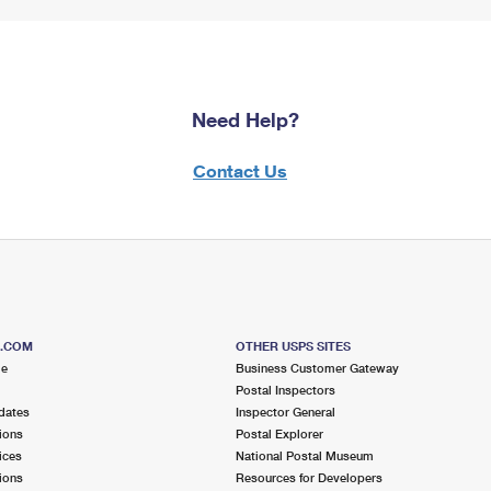
Need Help?
Contact Us
S.COM
OTHER USPS SITES
me
Business Customer Gateway
Postal Inspectors
dates
Inspector General
ions
Postal Explorer
ices
National Postal Museum
ions
Resources for Developers