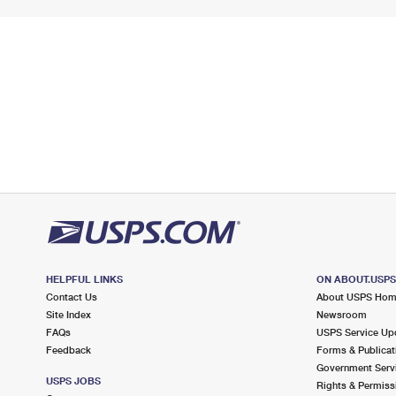
HELPFUL LINKS
ON ABOUT.USP
Contact Us
About USPS Ho
Site Index
Newsroom
FAQs
USPS Service Up
Feedback
Forms & Publicat
Government Serv
USPS JOBS
Rights & Permiss