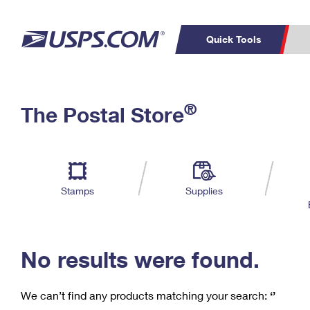
Quick Tools
C
Top Searches
®
The Postal Store
PO BOXES
PASSPORTS
Track a Package
Inf
P
Del
FREE BOXES
L
Stamps
Supplies
P
Schedule a
Calcula
Pickup
No results were found.
We can’t find any products matching your search:
‘’