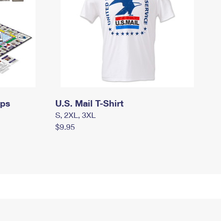
mps
U.S. Mail T-Shirt
S, 2XL, 3XL
$9.95