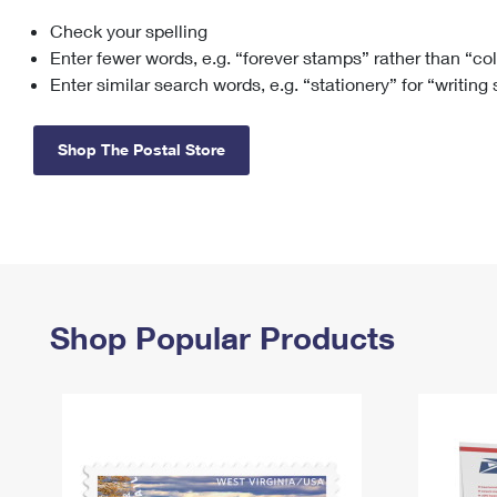
Check your spelling
Change My
Rent/
Address
PO
Enter fewer words, e.g. “forever stamps” rather than “co
Enter similar search words, e.g. “stationery” for “writing
Shop The Postal Store
Shop Popular Products