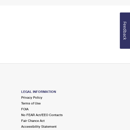
Feedback
LEGAL INFORMATION
Privacy Policy
Terms of Use
FOIA
No FEAR Act/EEO Contacts
Fair Chance Act
Accessibility Statement