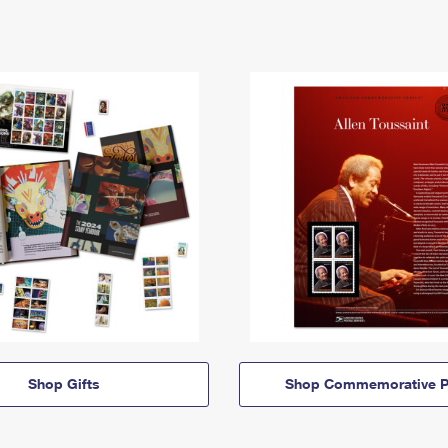
Shop Gifts
Shop Commemorative P