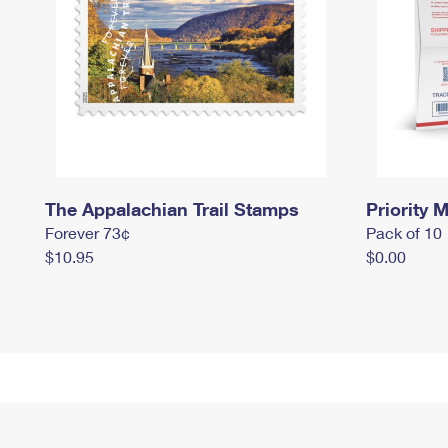
The Appalachian Trail Stamps
Priority M
Forever 73¢
Pack of 10
$10.95
$0.00