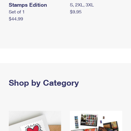
Stamps Edition
S, 2XL, 3XL
Set of 1
$9.95
$44.99
Shop by Category