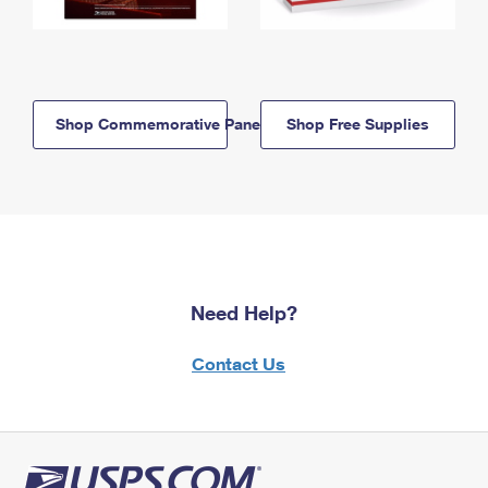
Shop Commemorative Panels
Shop Free Supplies
Need Help?
Contact Us