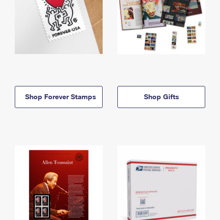
Shop Forever Stamps
Shop Gifts