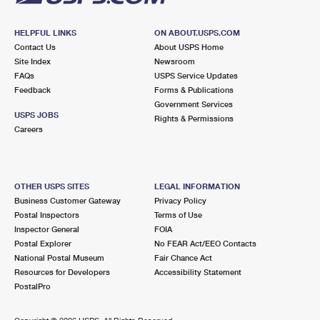
HELPFUL LINKS
ON ABOUT.USPS.COM
Contact Us
About USPS Home
Site Index
Newsroom
FAQs
USPS Service Updates
Feedback
Forms & Publications
Government Services
USPS JOBS
Rights & Permissions
Careers
OTHER USPS SITES
LEGAL INFORMATION
Business Customer Gateway
Privacy Policy
Postal Inspectors
Terms of Use
Inspector General
FOIA
Postal Explorer
No FEAR Act/EEO Contacts
National Postal Museum
Fair Chance Act
Resources for Developers
Accessibility Statement
PostalPro