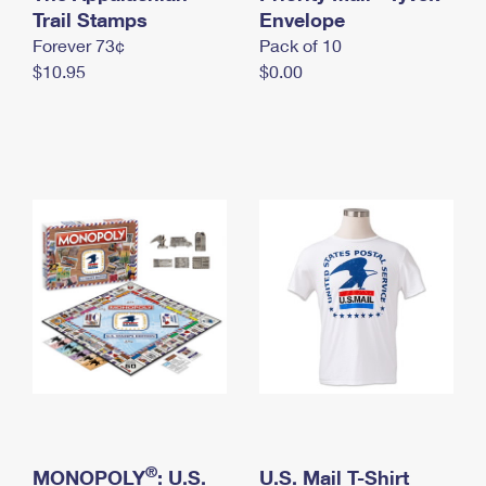
International Business Shipping
Trail Stamps
First-Class Mail International
Envelope
Money Orders
Forever 73¢
Pack of 10
Managing Business Mail
Filing an International Claim
Filing a Claim
$10.95
$0.00
USPS & Web Tools APIs
Requesting an International Refund
Requesting a Refund
Prices
®
MONOPOLY
: U.S.
U.S. Mail T-Shirt