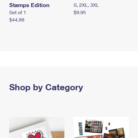
Stamps Edition
S, 2XL, 3XL
Set of 1
$9.95
$44.99
Shop by Category