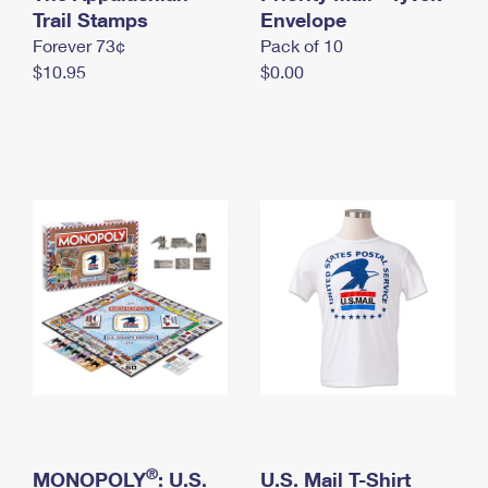
International Business Shipping
Trail Stamps
First-Class Mail International
Envelope
Money Orders
Forever 73¢
Pack of 10
Managing Business Mail
Filing an International Claim
Filing a Claim
$10.95
$0.00
USPS & Web Tools APIs
Requesting an International Refund
Requesting a Refund
Prices
®
MONOPOLY
: U.S.
U.S. Mail T-Shirt