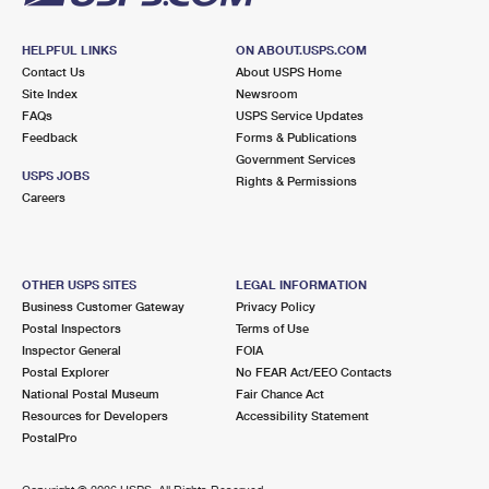
HELPFUL LINKS
ON ABOUT.USPS.COM
Contact Us
About USPS Home
Site Index
Newsroom
FAQs
USPS Service Updates
Feedback
Forms & Publications
Government Services
USPS JOBS
Rights & Permissions
Careers
OTHER USPS SITES
LEGAL INFORMATION
Business Customer Gateway
Privacy Policy
Postal Inspectors
Terms of Use
Inspector General
FOIA
Postal Explorer
No FEAR Act/EEO Contacts
National Postal Museum
Fair Chance Act
Resources for Developers
Accessibility Statement
PostalPro