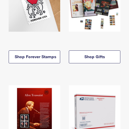
Shop Forever Stamps
Shop Gifts