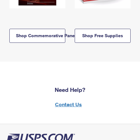
Shop Commemorative Panels
Shop Free Supplies
Need Help?
Contact Us