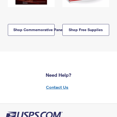
Shop Commemorative Panels
Shop Free Supplies
Need Help?
Contact Us