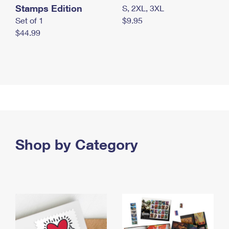
Stamps Edition
S, 2XL, 3XL
Set of 1
$9.95
$44.99
Shop by Category