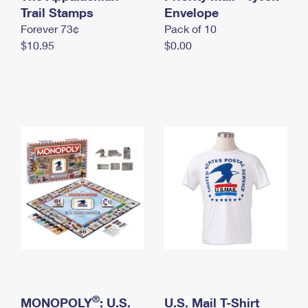
International Business Shipping
Trail Stamps
First-Class Mail International
Envelope
Money Orders
Forever 73¢
Pack of 10
Managing Business Mail
Filing an International Claim
Filing a Claim
$10.95
$0.00
USPS & Web Tools APIs
Requesting an International Refund
Requesting a Refund
Prices
®
MONOPOLY
: U.S.
U.S. Mail T-Shirt