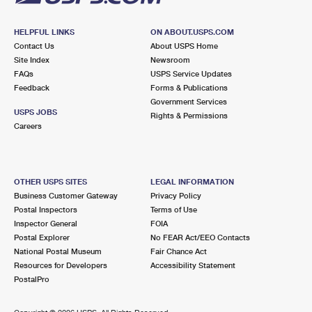
HELPFUL LINKS
ON ABOUT.USPS.COM
Contact Us
About USPS Home
Site Index
Newsroom
FAQs
USPS Service Updates
Feedback
Forms & Publications
Government Services
USPS JOBS
Rights & Permissions
Careers
OTHER USPS SITES
LEGAL INFORMATION
Business Customer Gateway
Privacy Policy
Postal Inspectors
Terms of Use
Inspector General
FOIA
Postal Explorer
No FEAR Act/EEO Contacts
National Postal Museum
Fair Chance Act
Resources for Developers
Accessibility Statement
PostalPro