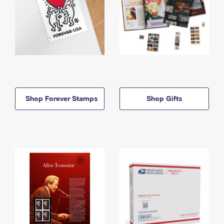
Shop Forever Stamps
Shop Gifts