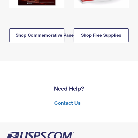
Shop Commemorative Panels
Shop Free Supplies
Need Help?
Contact Us