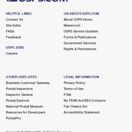
HELPFUL LINKS
ON ABOUT.USPS.COM
Contact Us
About USPS Home
Site Index
Newsroom
FAQs
USPS Service Updates
Feedback
Forms & Publications
Government Services
USPS JOBS
Rights & Permissions
Careers
OTHER USPS SITES
LEGAL INFORMATION
Business Customer Gateway
Privacy Policy
Postal Inspectors
Terms of Use
Inspector General
FOIA
Postal Explorer
No FEAR Act/EEO Contacts
National Postal Museum
Fair Chance Act
Resources for Developers
Accessibility Statement
PostalPro