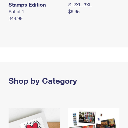
Stamps Edition
S, 2XL, 3XL
Set of 1
$9.95
$44.99
Shop by Category