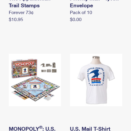
International Business Shipping
Trail Stamps
First-Class Mail International
Envelope
Money Orders
Forever 73¢
Pack of 10
Managing Business Mail
Filing an International Claim
Filing a Claim
$10.95
$0.00
USPS & Web Tools APIs
Requesting an International Refund
Requesting a Refund
Prices
®
MONOPOLY
: U.S.
U.S. Mail T-Shirt