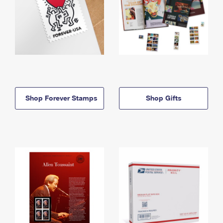
Shop Forever Stamps
Shop Gifts