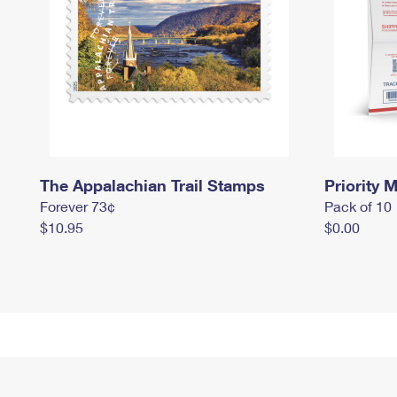
The Appalachian Trail Stamps
Priority M
Forever 73¢
Pack of 10
$10.95
$0.00