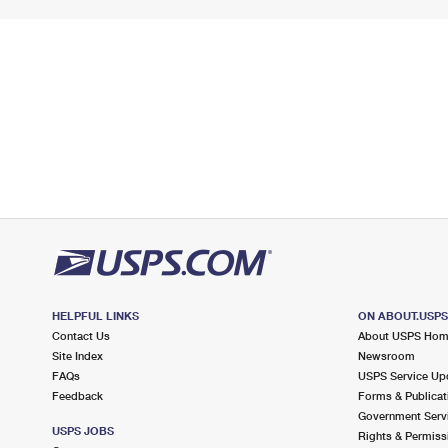
HELPFUL LINKS
ON ABOUT.USP
Contact Us
About USPS Ho
Site Index
Newsroom
FAQs
USPS Service Up
Feedback
Forms & Publicat
Government Serv
USPS JOBS
Rights & Permiss