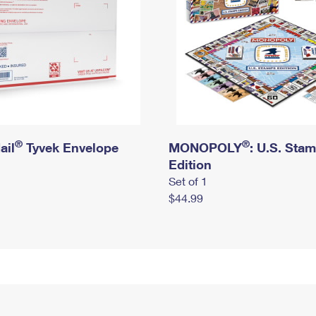
®
®
ail
Tyvek Envelope
MONOPOLY
: U.S. Sta
Edition
Set of 1
$44.99