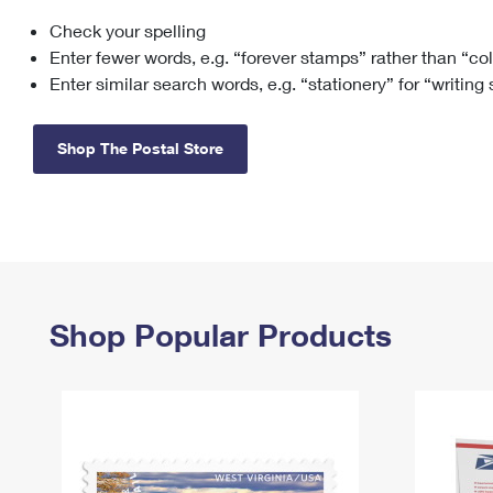
Check your spelling
Change My
Rent/
Address
PO
Enter fewer words, e.g. “forever stamps” rather than “co
Enter similar search words, e.g. “stationery” for “writing
Shop The Postal Store
Shop Popular Products