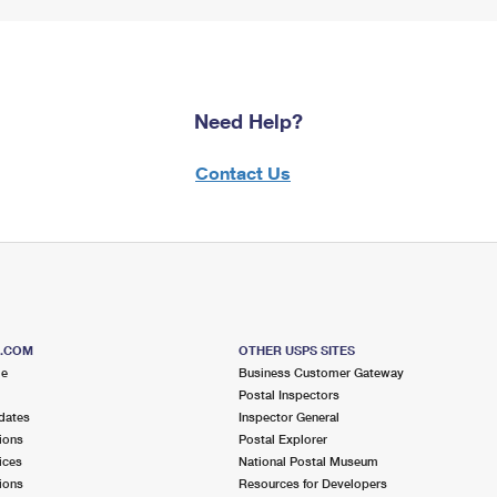
Need Help?
Contact Us
S.COM
OTHER USPS SITES
me
Business Customer Gateway
Postal Inspectors
dates
Inspector General
ions
Postal Explorer
ices
National Postal Museum
ions
Resources for Developers