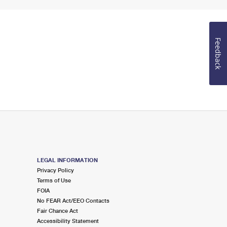
Feedback
LEGAL INFORMATION
Privacy Policy
Terms of Use
FOIA
No FEAR Act/EEO Contacts
Fair Chance Act
Accessibility Statement