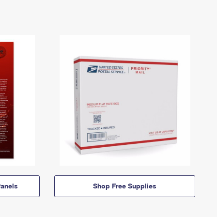
anels
Shop Free Supplies