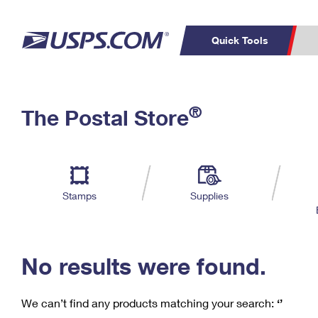
Quick Tools
C
Top Searches
®
The Postal Store
PO BOXES
PASSPORTS
Track a Package
Inf
P
Del
FREE BOXES
L
Stamps
Supplies
P
Schedule a
Calcula
Pickup
No results were found.
We can’t find any products matching your search:
‘’