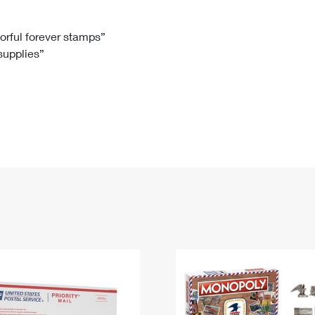
Tracking
Rent or Renew PO Box
Business Supplies
Renew a
Free Boxes
Click-N-Ship
Look Up
 Box
HS Codes
lorful forever stamps”
 supplies”
Transit Time Map