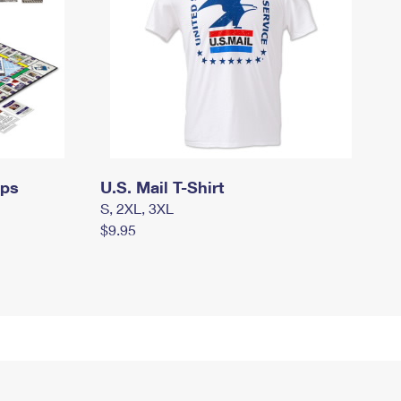
mps
U.S. Mail T-Shirt
S, 2XL, 3XL
$9.95