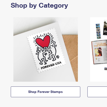
Shop by Category
Shop Forever Stamps