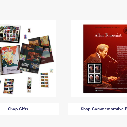
Shop Gifts
Shop Commemorative P