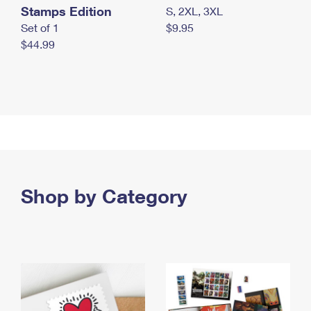
Stamps Edition
S, 2XL, 3XL
Set of 1
$9.95
$44.99
Shop by Category