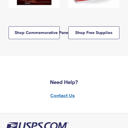
Shop Commemorative Panels
Shop Free Supplies
Need Help?
Contact Us