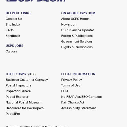
HELPFUL LINKS
ON ABOUT.USPS.COM
Contact Us
About USPS Home
Site Index
Newsroom
FAQs
USPS Service Updates
Feedback
Forms & Publications
Government Services
USPS JOBS
Rights & Permissions
Careers
OTHER USPS SITES
LEGAL INFORMATION
Business Customer Gateway
Privacy Policy
Postal Inspectors
Terms of Use
Inspector General
FOIA
Postal Explorer
No FEAR Act/EEO Contacts
National Postal Museum
Fair Chance Act
Resources for Developers
Accessibility Statement
PostalPro