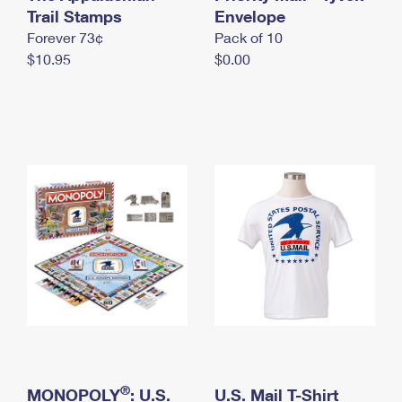
International Business Shipping
Trail Stamps
First-Class Mail International
Envelope
Money Orders
Forever 73¢
Pack of 10
Managing Business Mail
Filing an International Claim
Filing a Claim
$10.95
$0.00
USPS & Web Tools APIs
Requesting an International Refund
Requesting a Refund
Prices
®
MONOPOLY
: U.S.
U.S. Mail T-Shirt