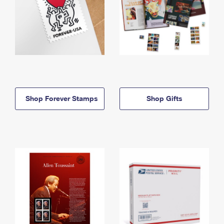
Shop Forever Stamps
Shop Gifts