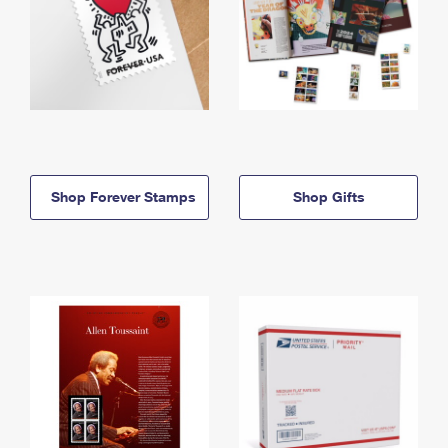
Shop Forever Stamps
Shop Gifts