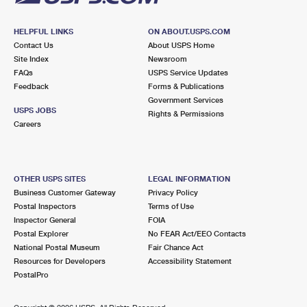
HELPFUL LINKS
ON ABOUT.USPS.COM
Contact Us
About USPS Home
Site Index
Newsroom
FAQs
USPS Service Updates
Feedback
Forms & Publications
Government Services
USPS JOBS
Rights & Permissions
Careers
OTHER USPS SITES
LEGAL INFORMATION
Business Customer Gateway
Privacy Policy
Postal Inspectors
Terms of Use
Inspector General
FOIA
Postal Explorer
No FEAR Act/EEO Contacts
National Postal Museum
Fair Chance Act
Resources for Developers
Accessibility Statement
PostalPro