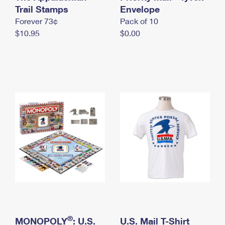
International Business Shipping
Trail Stamps
First-Class Mail International
Envelope
Money Orders
Forever 73¢
Pack of 10
Managing Business Mail
Filing an International Claim
Filing a Claim
$10.95
$0.00
USPS & Web Tools APIs
Requesting an International Refund
Requesting a Refund
Prices
®
MONOPOLY
: U.S.
U.S. Mail T-Shirt