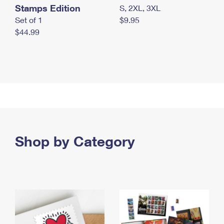
Stamps Edition
S, 2XL, 3XL
Set of 1
$9.95
$44.99
Shop by Category