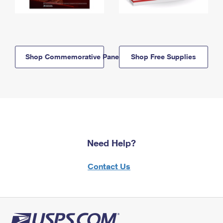
Shop Commemorative Panels
Shop Free Supplies
Need Help?
Contact Us