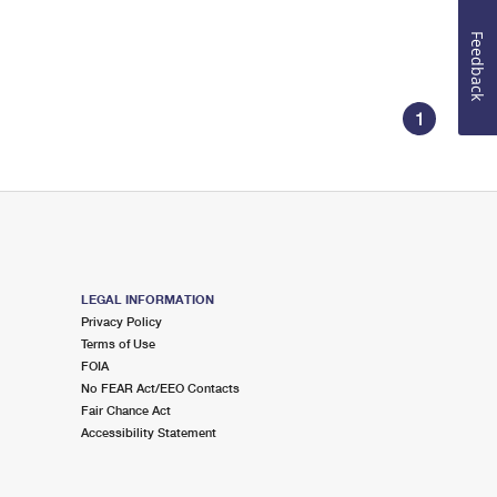
Feedback
1
LEGAL INFORMATION
Privacy Policy
Terms of Use
FOIA
No FEAR Act/EEO Contacts
Fair Chance Act
Accessibility Statement