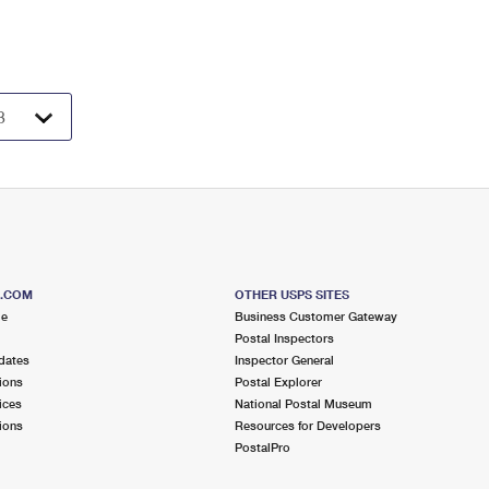
S.COM
OTHER USPS SITES
me
Business Customer Gateway
Postal Inspectors
dates
Inspector General
ions
Postal Explorer
ices
National Postal Museum
ions
Resources for Developers
PostalPro