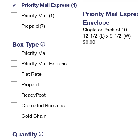
Priority Mail Express (1)
Priority Mail Expr
Priority Mail (1)
Envelope
Prepaid (7)
Single or Pack of 10
12-1/2"(L) x 9-1/2"(W)
$0.00
Box Type
Priority Mail
Priority Mail Express
Flat Rate
Prepaid
ReadyPost
Cremated Remains
Cold Chain
Quantity