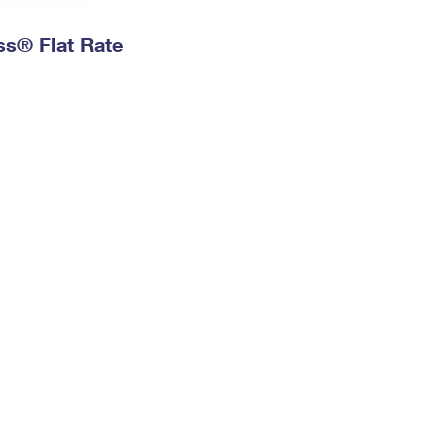
ess® Flat Rate