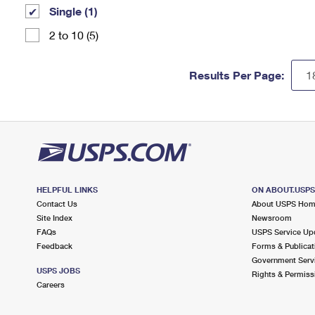
Single (1)
2 to 10 (5)
Results Per Page:
HELPFUL LINKS
ON ABOUT.USP
Contact Us
About USPS Ho
Site Index
Newsroom
FAQs
USPS Service Up
Feedback
Forms & Publicat
Government Serv
USPS JOBS
Rights & Permiss
Careers