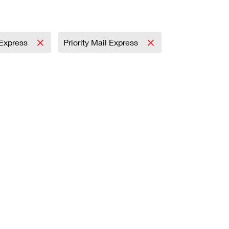
l Express
Priority Mail Express