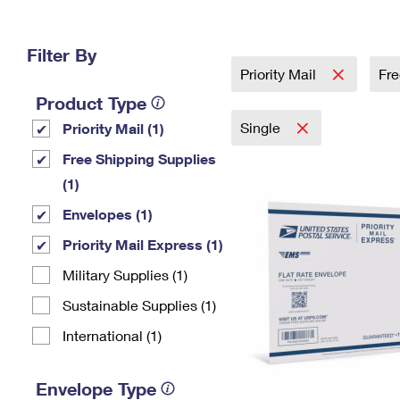
Change My
Rent/
Address
PO
Filter By
Priority Mail
Fre
Product Type
Single
Priority Mail (1)
Free Shipping Supplies
(1)
Envelopes (1)
Priority Mail Express (1)
Military Supplies (1)
Sustainable Supplies (1)
International (1)
Envelope Type