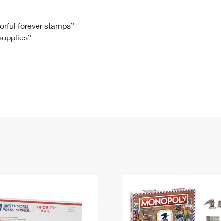
Tracking
Rent or Renew PO Box
Business Supplies
Renew a
Free Boxes
Click-N-Ship
Look Up
 Box
HS Codes
lorful forever stamps”
 supplies”
Transit Time Map