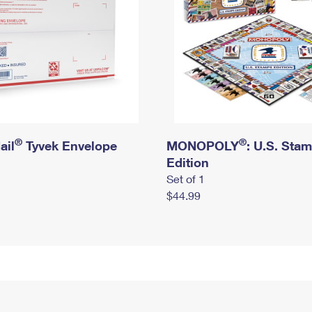
®
®
ail
Tyvek Envelope
MONOPOLY
: U.S. Sta
Edition
Set of 1
$44.99