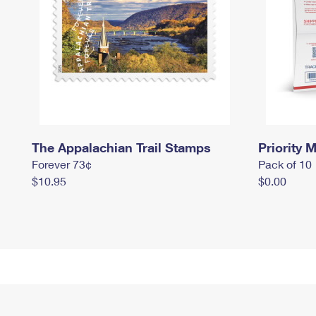
The Appalachian Trail Stamps
Priority M
Forever 73¢
Pack of 10
$10.95
$0.00