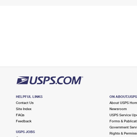
HELPFUL LINKS
ON ABOUT.USP
Contact Us
About USPS Ho
Site Index
Newsroom
FAQs
USPS Service Up
Feedback
Forms & Publicat
Government Serv
USPS JOBS
Rights & Permiss