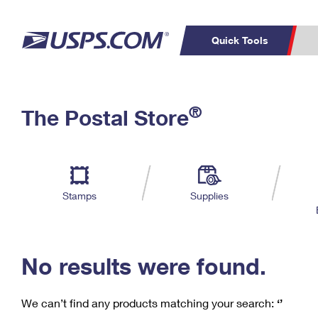
Quick Tools
C
Top Searches
®
The Postal Store
PO BOXES
PASSPORTS
Track a Package
Inf
P
Del
FREE BOXES
L
Stamps
Supplies
P
Schedule a
Calcula
Pickup
No results were found.
We can’t find any products matching your search:
‘’