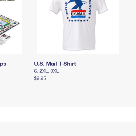
mps
U.S. Mail T-Shirt
S, 2XL, 3XL
$9.95