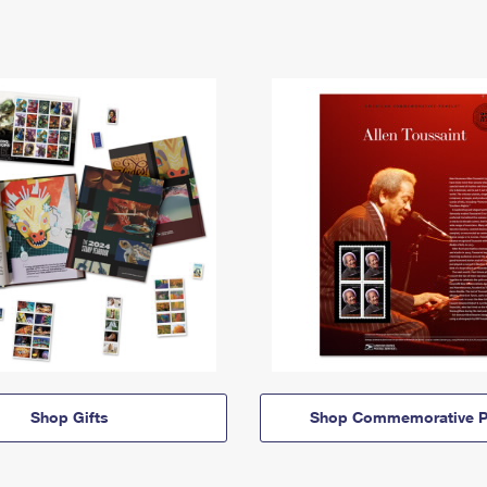
Shop Gifts
Shop Commemorative P