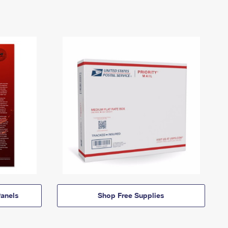
anels
Shop Free Supplies