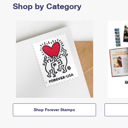
Shop by Category
Shop Forever Stamps