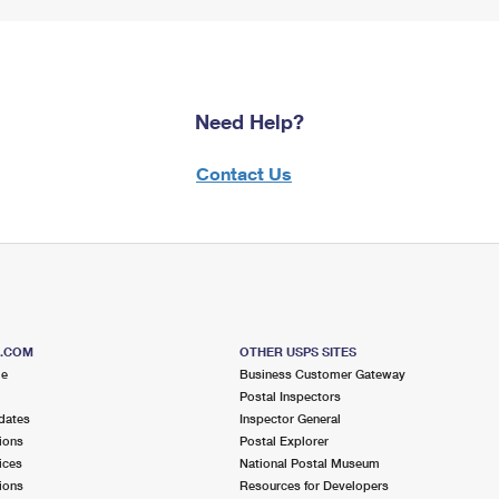
Need Help?
Contact Us
S.COM
OTHER USPS SITES
me
Business Customer Gateway
Postal Inspectors
dates
Inspector General
ions
Postal Explorer
ices
National Postal Museum
ions
Resources for Developers