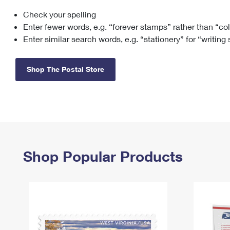
Check your spelling
Change My
Rent/
Address
PO
Enter fewer words, e.g. “forever stamps” rather than “co
Enter similar search words, e.g. “stationery” for “writing
Shop The Postal Store
Shop Popular Products