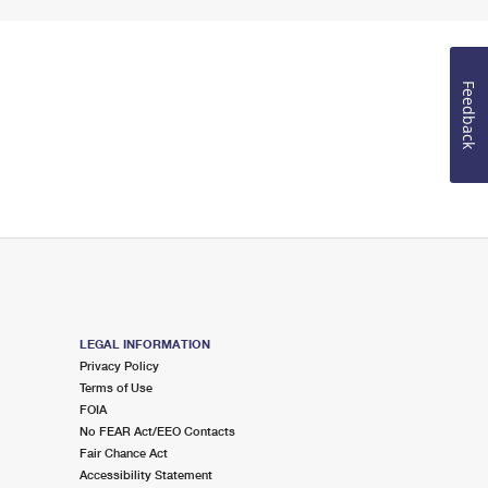
Feedback
LEGAL INFORMATION
Privacy Policy
Terms of Use
FOIA
No FEAR Act/EEO Contacts
Fair Chance Act
Accessibility Statement