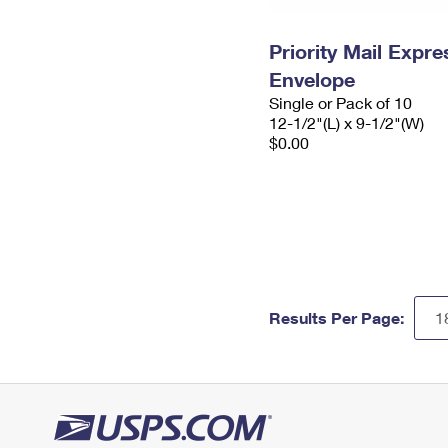
Priority Mail Expr
Envelope
Single or Pack of 10
12-1/2"(L) x 9-1/2"(W)
$0.00
Results Per Page: