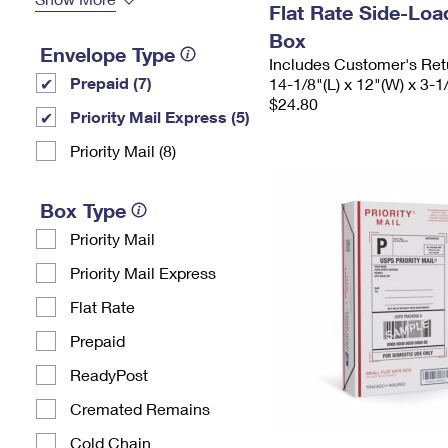
Flat Rate Side-Lo
Box
Envelope Type
Includes Customer's Ret
Prepaid (7)
14-1/8"(L) x 12"(W) x 3-1
$24.80
Priority Mail Express (5)
Priority Mail (8)
Box Type
Priority Mail
Priority Mail Express
Flat Rate
Prepaid
ReadyPost
Cremated Remains
Cold Chain