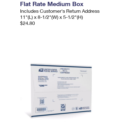
Flat Rate Medium Box
Includes Customer's Return Address
11"(L) x 8-1/2"(W) x 5-1/2"(H)
$24.80