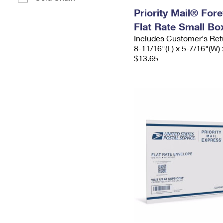
Priority Mail® For
Flat Rate Small Bo
Includes Customer's Ret
8-11/16"(L) x 5-7/16"(W) 
$13.65