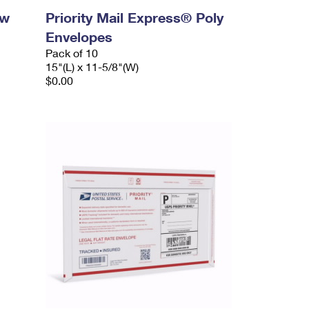
ow
Priority Mail Express® Poly
Envelopes
Pack of 10
15"(L) x 11-5/8"(W)
$0.00