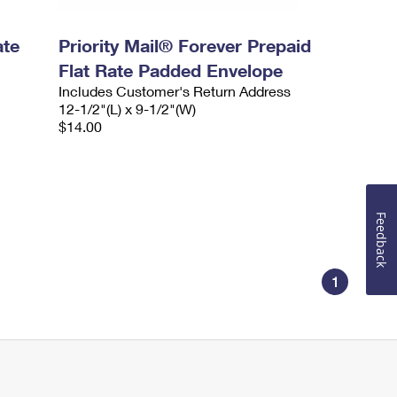
ate
Priority Mail® Forever Prepaid
Flat Rate Padded Envelope
Includes Customer's Return Address
12-1/2"(L) x 9-1/2"(W)
$14.00
Feedback
1