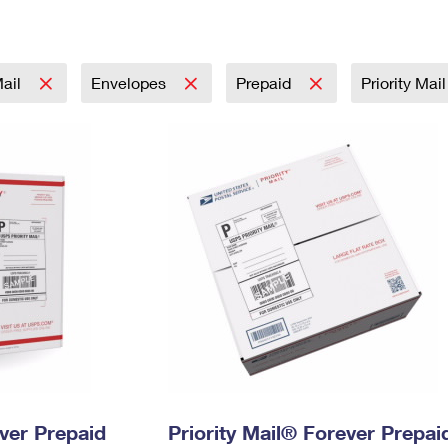
Tracking
Rent or Renew PO Box
Business Supplies
Renew a
Free Boxes
Click-N-Ship
Look Up
 Box
HS Codes
Transit Time Map
Mail
Envelopes
Prepaid
Priority Mai
ever Prepaid
Priority Mail® Forever Prepai