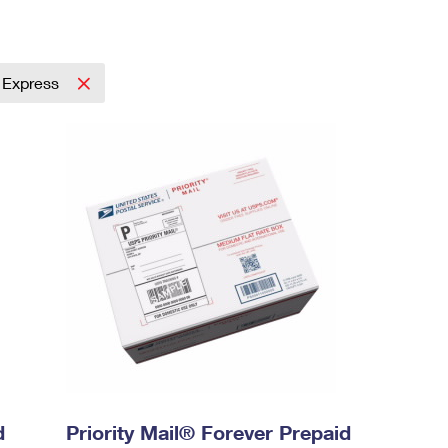
l Express
d
Priority Mail® Forever Prepaid