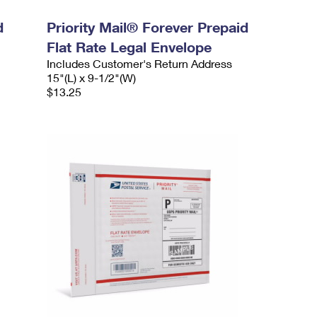
d
Priority Mail® Forever Prepaid
Flat Rate Legal Envelope
Includes Customer's Return Address
15"(L) x 9-1/2"(W)
$13.25