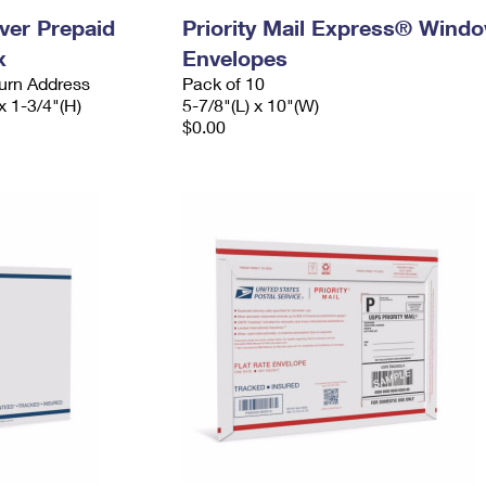
ever Prepaid
Priority Mail Express® Wind
x
Envelopes
urn Address
Pack of 10
x 1-3/4"(H)
5-7/8"(L) x 10"(W)
$0.00