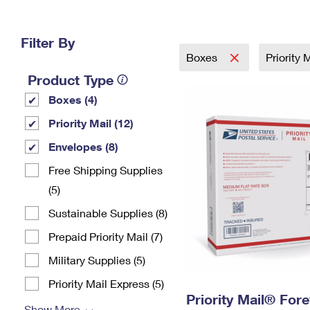
Change My
Rent/
Address
PO
Filter By
Boxes
Priority 
Product Type
Boxes (4)
Priority Mail (12)
Envelopes (8)
Free Shipping Supplies
(5)
Sustainable Supplies (8)
Prepaid Priority Mail (7)
Military Supplies (5)
Priority Mail Express (5)
Priority Mail® For
Show More