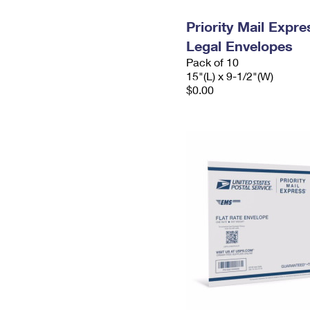
Priority Mail Expr
Legal Envelopes
Pack of 10
15"(L) x 9-1/2"(W)
$0.00