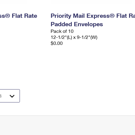
ess® Flat Rate
Priority Mail Express® Flat R
Padded Envelopes
Pack of 10
12-1/2"(L) x 9-1/2"(W)
$0.00