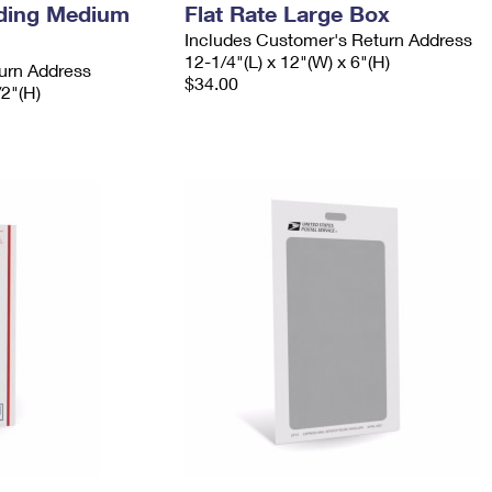
ading Medium
Flat Rate Large Box
Includes Customer's Return Address
12-1/4"(L) x 12"(W) x 6"(H)
urn Address
$34.00
/2"(H)