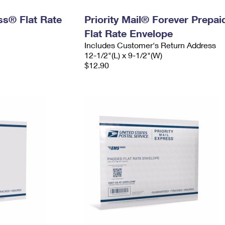
ess® Flat Rate
Priority Mail® Forever Prepai
Flat Rate Envelope
Includes Customer's Return Address
12-1/2"(L) x 9-1/2"(W)
$12.90