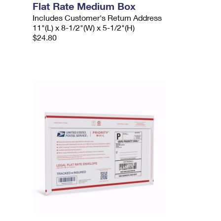
Flat Rate Medium Box
Includes Customer's Return Address
11"(L) x 8-1/2"(W) x 5-1/2"(H)
$24.80