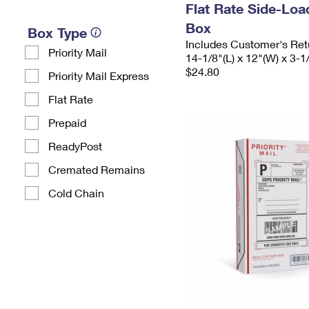
Flat Rate Side-Lo
Box
Box Type
Includes Customer's Ret
Priority Mail
14-1/8"(L) x 12"(W) x 3-1
$24.80
Priority Mail Express
Flat Rate
Prepaid
ReadyPost
Cremated Remains
Cold Chain