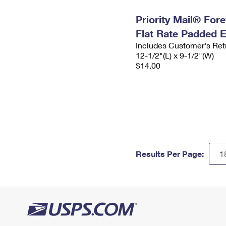
Priority Mail® For
Flat Rate Padded 
Includes Customer's Ret
12-1/2"(L) x 9-1/2"(W)
$14.00
Results Per Page: