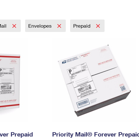
Tracking
Rent or Renew PO Box
Business Supplies
Renew a
Free Boxes
Click-N-Ship
Look Up
 Box
HS Codes
Transit Time Map
Mail
Envelopes
Prepaid
ever Prepaid
Priority Mail® Forever Prepai