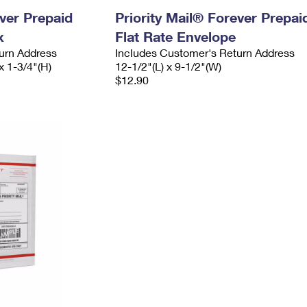
ever Prepaid
Priority Mail® Forever Prepai
x
Flat Rate Envelope
urn Address
Includes Customer's Return Address
x 1-3/4"(H)
12-1/2"(L) x 9-1/2"(W)
$12.90