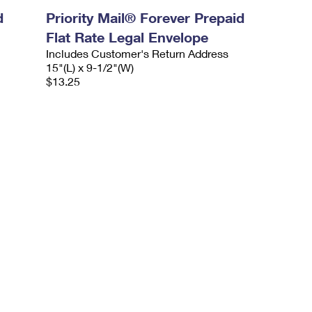
d
Priority Mail® Forever Prepaid
Flat Rate Legal Envelope
Includes Customer's Return Address
15"(L) x 9-1/2"(W)
$13.25