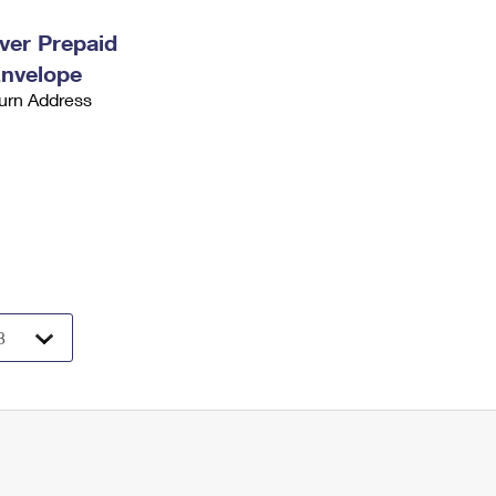
ever Prepaid
Envelope
urn Address