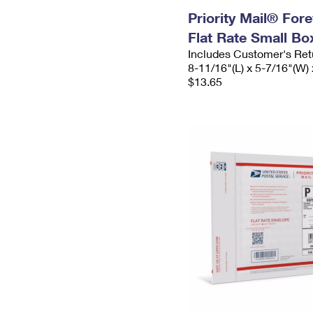
Priority Mail® For
Flat Rate Small Bo
Includes Customer's Ret
8-11/16"(L) x 5-7/16"(W) 
$13.65