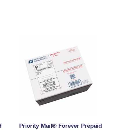
d
Priority Mail® Forever Prepaid