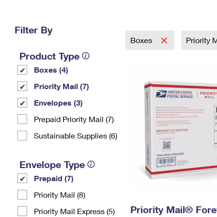
Change My
Rent/
Address
PO
Filter By
Boxes
Priority 
Product Type
Boxes (4)
Priority Mail (7)
Envelopes (3)
Prepaid Priority Mail (7)
Sustainable Supplies (6)
Envelope Type
Prepaid (7)
Priority Mail (8)
Priority Mail® For
Priority Mail Express (5)