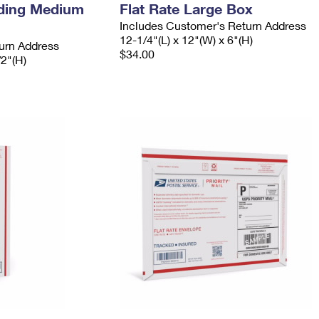
ading Medium
Flat Rate Large Box
Includes Customer's Return Address
12-1/4"(L) x 12"(W) x 6"(H)
urn Address
$34.00
/2"(H)