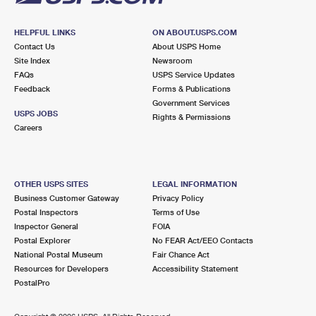
HELPFUL LINKS
ON ABOUT.USPS.COM
Contact Us
About USPS Home
Site Index
Newsroom
FAQs
USPS Service Updates
Feedback
Forms & Publications
Government Services
USPS JOBS
Rights & Permissions
Careers
OTHER USPS SITES
LEGAL INFORMATION
Business Customer Gateway
Privacy Policy
Postal Inspectors
Terms of Use
Inspector General
FOIA
Postal Explorer
No FEAR Act/EEO Contacts
National Postal Museum
Fair Chance Act
Resources for Developers
Accessibility Statement
PostalPro