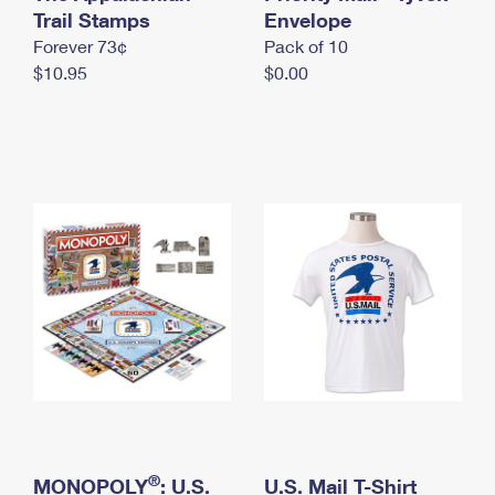
International Business Shipping
Trail Stamps
First-Class Mail International
Envelope
Money Orders
Forever 73¢
Pack of 10
Managing Business Mail
Filing an International Claim
Filing a Claim
$10.95
$0.00
USPS & Web Tools APIs
Requesting an International Refund
Requesting a Refund
Prices
®
MONOPOLY
: U.S.
U.S. Mail T-Shirt