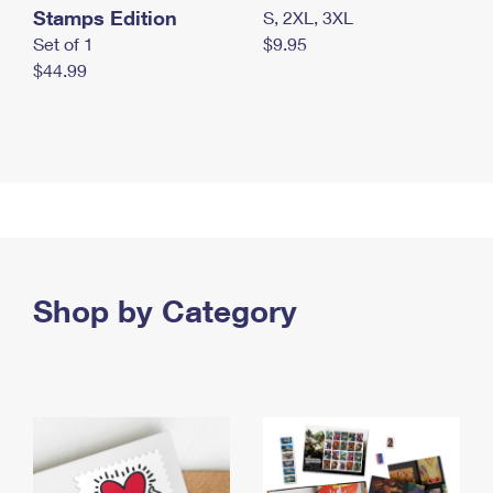
Stamps Edition
S, 2XL, 3XL
Set of 1
$9.95
$44.99
Shop by Category