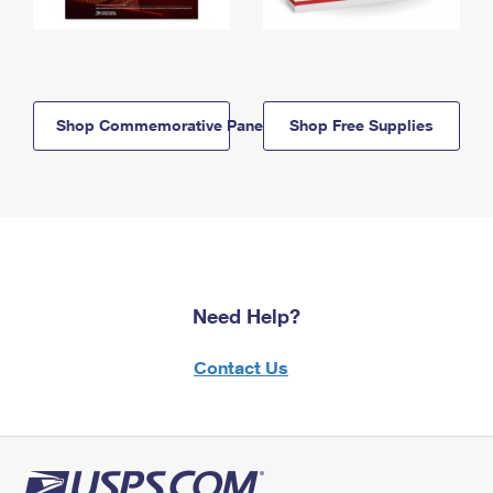
Shop Commemorative Panels
Shop Free Supplies
Need Help?
Contact Us