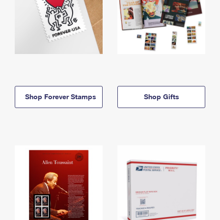
Shop Forever Stamps
Shop Gifts