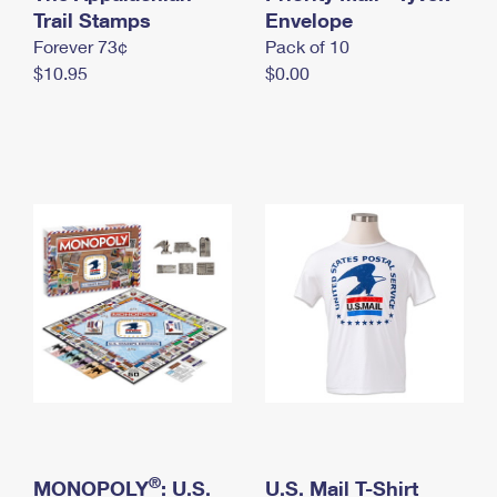
International Business Shipping
Trail Stamps
First-Class Mail International
Envelope
Money Orders
Forever 73¢
Pack of 10
Managing Business Mail
Filing an International Claim
Filing a Claim
$10.95
$0.00
USPS & Web Tools APIs
Requesting an International Refund
Requesting a Refund
Prices
®
MONOPOLY
: U.S.
U.S. Mail T-Shirt