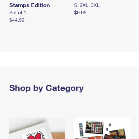
Stamps Edition
S, 2XL, 3XL
Set of 1
$9.95
$44.99
Shop by Category