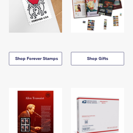
Shop Forever Stamps
Shop Gifts