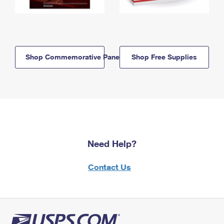
Shop Commemorative Panels
Shop Free Supplies
Need Help?
Contact Us