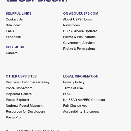
HELPFUL LINKS
ON ABOUT.USPS.COM
Contact Us
About USPS Home
Site Index
Newsroom
FAQs
USPS Service Updates
Feedback
Forms & Publications
Government Services
USPS JOBS
Rights & Permissions
Careers
OTHER USPS SITES
LEGAL INFORMATION
Business Customer Gateway
Privacy Policy
Postal Inspectors
Terms of Use
Inspector General
FOIA
Postal Explorer
No FEAR Act/EEO Contacts
National Postal Museum
Fair Chance Act
Resources for Developers
Accessibility Statement
PostalPro