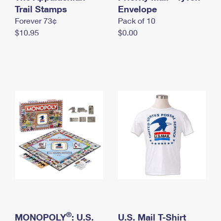
International Business Shipping
Trail Stamps
First-Class Mail International
Envelope
Money Orders
Forever 73¢
Pack of 10
Managing Business Mail
Filing an International Claim
Filing a Claim
$10.95
$0.00
USPS & Web Tools APIs
Requesting an International Refund
Requesting a Refund
Prices
®
MONOPOLY
: U.S.
U.S. Mail T-Shirt