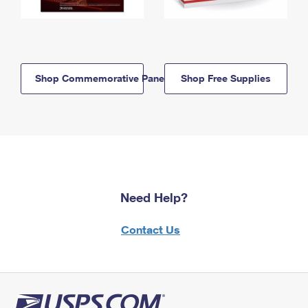
Shop Commemorative Panels
Shop Free Supplies
Need Help?
Contact Us