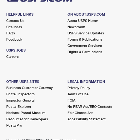
HELPFUL LINKS
ON ABOUT.USPS.COM
Contact Us
About USPS Home
Site Index
Newsroom
FAQs
USPS Service Updates
Feedback
Forms & Publications
Government Services
USPS JOBS
Rights & Permissions
Careers
OTHER USPS SITES
LEGAL INFORMATION
Business Customer Gateway
Privacy Policy
Postal Inspectors
Terms of Use
Inspector General
FOIA
Postal Explorer
No FEAR Act/EEO Contacts
National Postal Museum
Fair Chance Act
Resources for Developers
Accessibility Statement
PostalPro