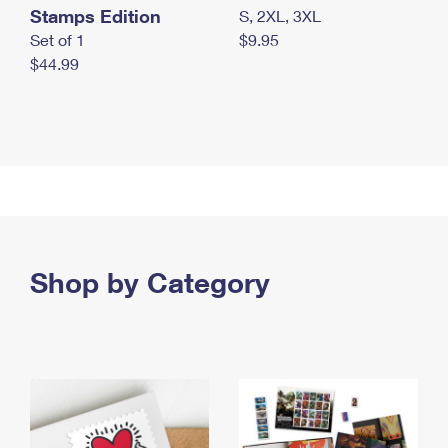
Stamps Edition
S, 2XL, 3XL
Set of 1
$9.95
$44.99
Shop by Category