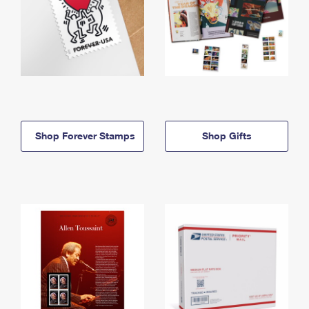
Shop Forever Stamps
Shop Gifts