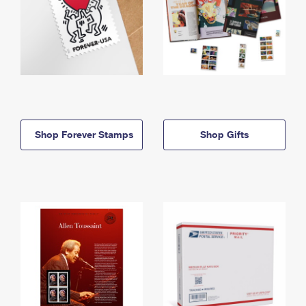
Shop Forever Stamps
Shop Gifts