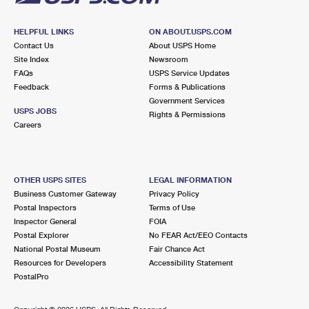
HELPFUL LINKS
ON ABOUT.USPS.COM
Contact Us
About USPS Home
Site Index
Newsroom
FAQs
USPS Service Updates
Feedback
Forms & Publications
Government Services
USPS JOBS
Rights & Permissions
Careers
OTHER USPS SITES
LEGAL INFORMATION
Business Customer Gateway
Privacy Policy
Postal Inspectors
Terms of Use
Inspector General
FOIA
Postal Explorer
No FEAR Act/EEO Contacts
National Postal Museum
Fair Chance Act
Resources for Developers
Accessibility Statement
PostalPro