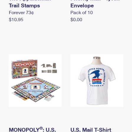
International Business Shipping
Trail Stamps
First-Class Mail International
Envelope
Money Orders
Forever 73¢
Pack of 10
Managing Business Mail
Filing an International Claim
Filing a Claim
$10.95
$0.00
USPS & Web Tools APIs
Requesting an International Refund
Requesting a Refund
Prices
®
MONOPOLY
: U.S.
U.S. Mail T-Shirt