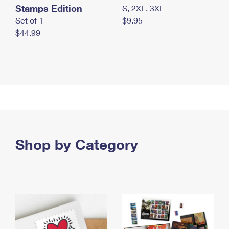
Stamps Edition
S, 2XL, 3XL
Set of 1
$9.95
$44.99
Shop by Category