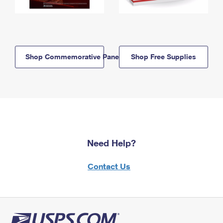
Shop Commemorative Panels
Shop Free Supplies
Need Help?
Contact Us