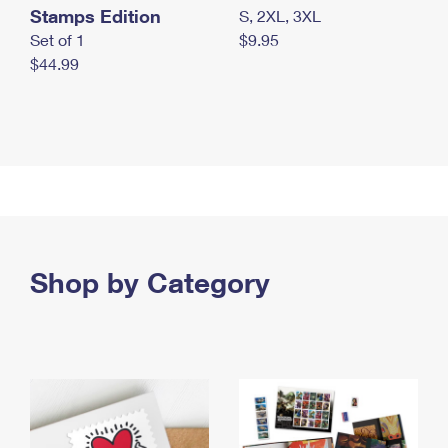
Stamps Edition
S, 2XL, 3XL
Set of 1
$9.95
$44.99
Shop by Category