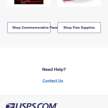
Shop Commemorative Panels
Shop Free Supplies
Need Help?
Contact Us