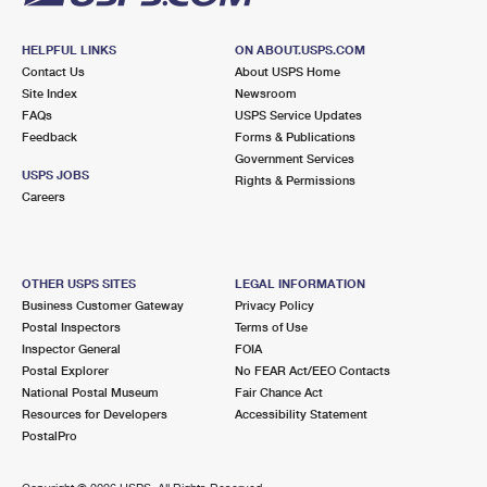
HELPFUL LINKS
ON ABOUT.USPS.COM
Contact Us
About USPS Home
Site Index
Newsroom
FAQs
USPS Service Updates
Feedback
Forms & Publications
Government Services
USPS JOBS
Rights & Permissions
Careers
OTHER USPS SITES
LEGAL INFORMATION
Business Customer Gateway
Privacy Policy
Postal Inspectors
Terms of Use
Inspector General
FOIA
Postal Explorer
No FEAR Act/EEO Contacts
National Postal Museum
Fair Chance Act
Resources for Developers
Accessibility Statement
PostalPro