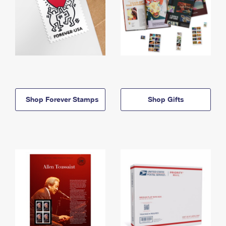
Shop Forever Stamps
Shop Gifts