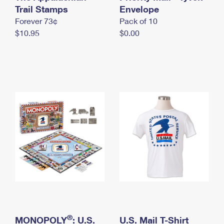
International Business Shipping
Trail Stamps
First-Class Mail International
Envelope
Money Orders
Forever 73¢
Pack of 10
Managing Business Mail
Filing an International Claim
Filing a Claim
$10.95
$0.00
USPS & Web Tools APIs
Requesting an International Refund
Requesting a Refund
Prices
®
MONOPOLY
: U.S.
U.S. Mail T-Shirt