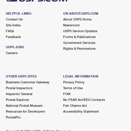
HELPFUL LINKS
ON ABOUT.USPS.COM
Contact Us
About USPS Home
Site Index
Newsroom
FAQs
USPS Service Updates
Feedback
Forms & Publications
Government Services
USPS JOBS
Rights & Permissions
Careers
OTHER USPS SITES
LEGAL INFORMATION
Business Customer Gateway
Privacy Policy
Postal Inspectors
Terms of Use
Inspector General
FOIA
Postal Explorer
No FEAR Act/EEO Contacts
National Postal Museum
Fair Chance Act
Resources for Developers
Accessibility Statement
PostalPro