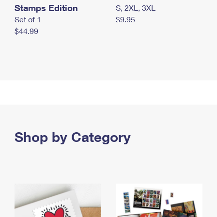
Stamps Edition
S, 2XL, 3XL
Set of 1
$9.95
$44.99
Shop by Category