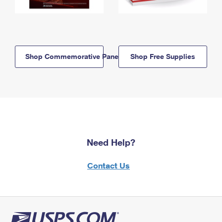
Shop Commemorative Panels
Shop Free Supplies
Need Help?
Contact Us