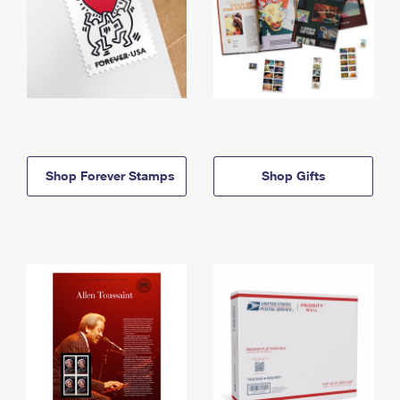
Shop Forever Stamps
Shop Gifts