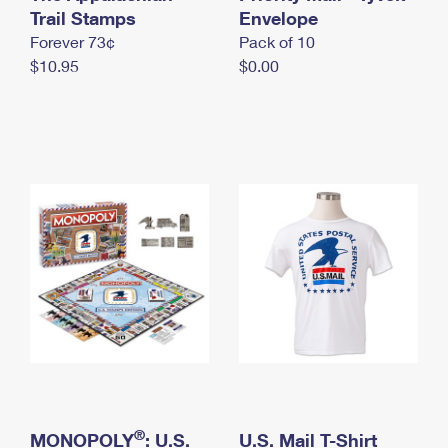
International Business Shipping
Trail Stamps
First-Class Mail International
Envelope
Money Orders
Forever 73¢
Pack of 10
Managing Business Mail
Filing an International Claim
Filing a Claim
$10.95
$0.00
USPS & Web Tools APIs
Requesting an International Refund
Requesting a Refund
Prices
®
MONOPOLY
: U.S.
U.S. Mail T-Shirt