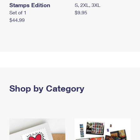
Stamps Edition
S, 2XL, 3XL
Set of 1
$9.95
$44.99
Shop by Category