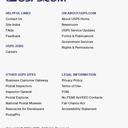
HELPFUL LINKS
ON ABOUT.USPS.COM
Contact Us
About USPS Home
Site Index
Newsroom
FAQs
USPS Service Updates
Feedback
Forms & Publications
Government Services
USPS JOBS
Rights & Permissions
Careers
OTHER USPS SITES
LEGAL INFORMATION
Business Customer Gateway
Privacy Policy
Postal Inspectors
Terms of Use
Inspector General
FOIA
Postal Explorer
No FEAR Act/EEO Contacts
National Postal Museum
Fair Chance Act
Resources for Developers
Accessibility Statement
PostalPro