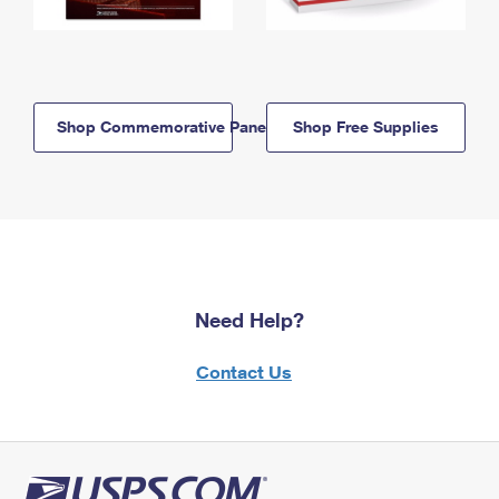
Shop Commemorative Panels
Shop Free Supplies
Need Help?
Contact Us