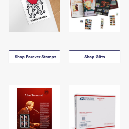
Shop Forever Stamps
Shop Gifts