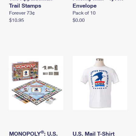
International Business Shipping
Trail Stamps
First-Class Mail International
Envelope
Money Orders
Forever 73¢
Pack of 10
Managing Business Mail
Filing an International Claim
Filing a Claim
$10.95
$0.00
USPS & Web Tools APIs
Requesting an International Refund
Requesting a Refund
Prices
®
MONOPOLY
: U.S.
U.S. Mail T-Shirt