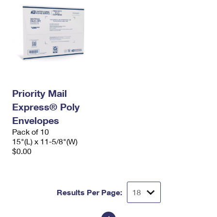
Priority Mail
Express® Poly
Envelopes
Pack of 10
15"(L) x 11-5/8"(W)
$0.00
Results Per Page: