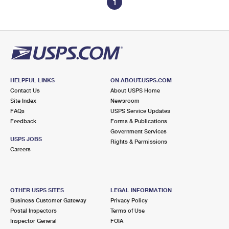
1
HELPFUL LINKS
ON ABOUT.USPS.COM
Contact Us
About USPS Home
Site Index
Newsroom
FAQs
USPS Service Updates
Feedback
Forms & Publications
Government Services
USPS JOBS
Rights & Permissions
Careers
OTHER USPS SITES
LEGAL INFORMATION
Business Customer Gateway
Privacy Policy
Postal Inspectors
Terms of Use
Inspector General
FOIA