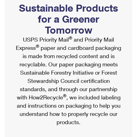
PO Boxes
Customized Direct Mail
Sustainable Products
Ship to USPS Smart Locker
Shipping Internationally Online
Mailbox Guidelines
Political Mail
for a Greener
Label Broker
International Insurance & Extra Services
Mail for the Deceased
Tomorrow
Promotions & Incentives
Custom Mail, Cards, & Envelopes
Completing Customs Forms
®
USPS Priority Mail
and Priority Mail
Informed Delivery Marketing
Postage Prices
®
Express
paper and cardboard packaging
Military & Diplomatic Mail
USPS Connect
is made from recycled content and is
Mail & Shipping Services
Sending Money Abroad
recyclable. Our paper packaging meets
eCommerce
Priority Mail Express
Sustainable Forestry Initiative or Forest
Passports
Local
Stewardship Council certification
Priority Mail
Comparing International Shipping
standards, and through our partnership
Postage Options
Services
USPS Ground Advantage
®
with How2Recycle
, we included labeling
Verifying Postage
Priority Mail Express International
and instructions on packaging to help you
First-Class Mail
understand how to properly recycle our
Returns Services
Priority Mail International
Military & Diplomatic Mail
products.
Label Broker for Business
First-Class Package International Service
Redirecting a Package