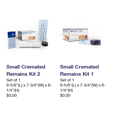
International Business Shipping
First-Class Mail International
Money Orders
Managing Business Mail
Filing an International Claim
Filing a Claim
USPS & Web Tools APIs
Requesting an International Refund
Requesting a Refund
Prices
Small Cremated
Small Cremated
Remains Kit 2
Remains Kit 1
Set of 1
Set of 1
9-5/8"(L) x 7-3/4"(W) x 6-
9-5/8"(L) x 7-3/4"(W) x 6-
1/4"(H)
1/4"(H)
$0.00
$0.00