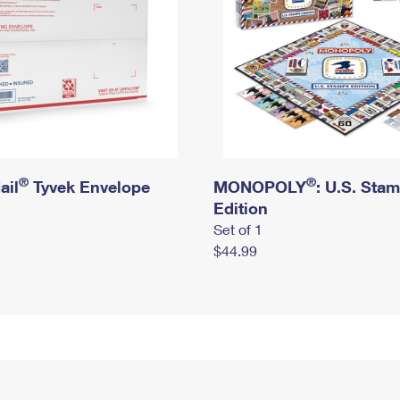
®
®
ail
Tyvek Envelope
MONOPOLY
: U.S. Sta
Edition
Set of 1
$44.99