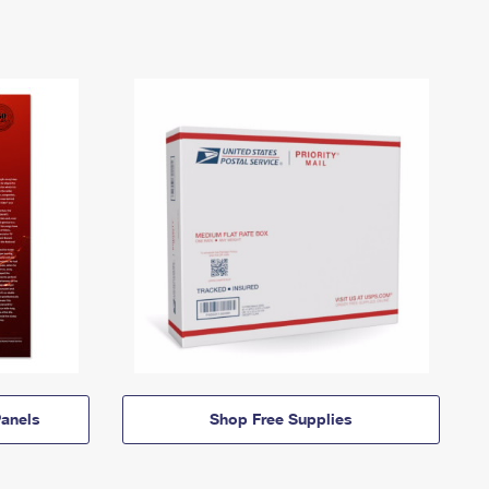
anels
Shop Free Supplies