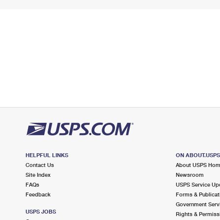
HELPFUL LINKS
ON ABOUT.USP
Contact Us
About USPS Ho
Site Index
Newsroom
FAQs
USPS Service Up
Feedback
Forms & Publicat
Government Serv
USPS JOBS
Rights & Permiss