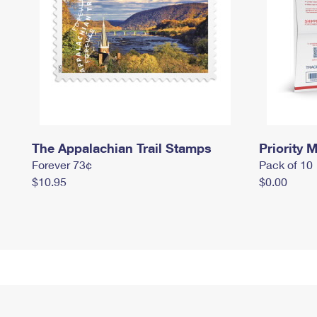
The Appalachian Trail Stamps
Priority M
Forever 73¢
Pack of 10
$10.95
$0.00