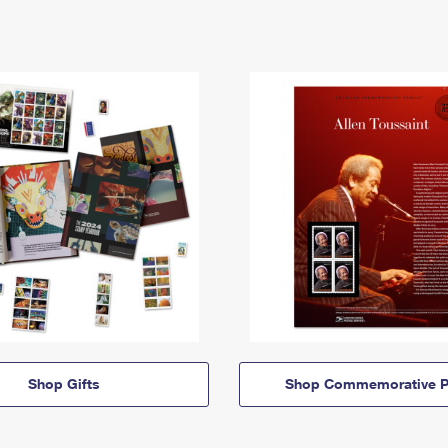
Shop Gifts
Shop Commemorative P