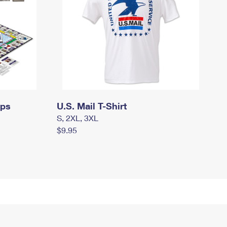
mps
U.S. Mail T-Shirt
S, 2XL, 3XL
$9.95