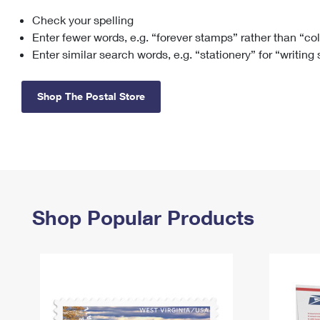
Check your spelling
Change My
Rent/
Address
PO
Enter fewer words, e.g. “forever stamps” rather than “co
Enter similar search words, e.g. “stationery” for “writing
Shop The Postal Store
Shop Popular Products