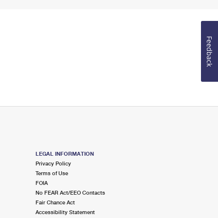
Feedback
LEGAL INFORMATION
Privacy Policy
Terms of Use
FOIA
No FEAR Act/EEO Contacts
Fair Chance Act
Accessibility Statement