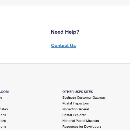
Need Help?
Contact Us
S.COM
OTHER USPS SITES
me
Business Customer Gateway
Postal Inspectors
dates
Inspector General
ions
Postal Explorer
ices
National Postal Museum
ions
Resources for Developers