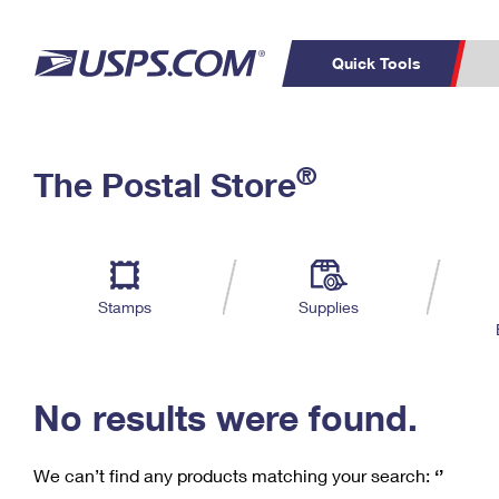
Quick Tools
C
Top Searches
®
The Postal Store
PO BOXES
PASSPORTS
Track a Package
Inf
P
Del
FREE BOXES
L
Stamps
Supplies
P
Schedule a
Calcula
Pickup
No results were found.
We can’t find any products matching your search:
‘’