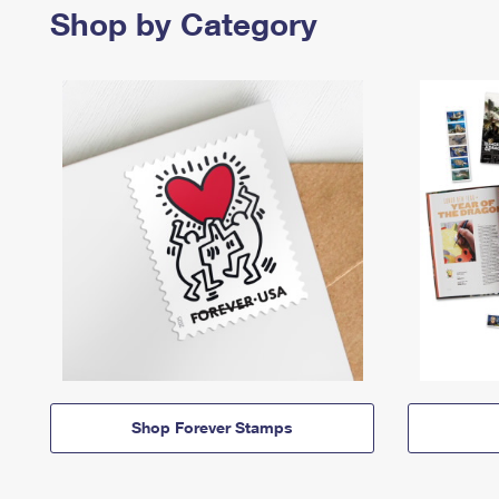
Shop by Category
Shop Forever Stamps