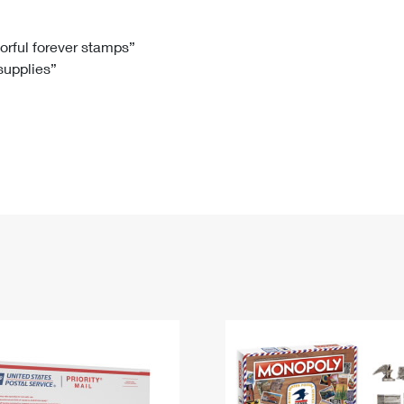
Tracking
Rent or Renew PO Box
Business Supplies
Renew a
Free Boxes
Click-N-Ship
Look Up
 Box
HS Codes
lorful forever stamps”
 supplies”
Transit Time Map