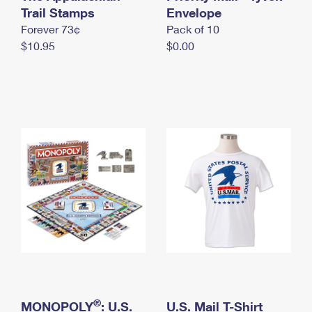
International Business Shipping
Trail Stamps
First-Class Mail International
Envelope
Money Orders
Forever 73¢
Pack of 10
Managing Business Mail
Filing an International Claim
Filing a Claim
$10.95
$0.00
USPS & Web Tools APIs
Requesting an International Refund
Requesting a Refund
Prices
®
MONOPOLY
: U.S.
U.S. Mail T-Shirt