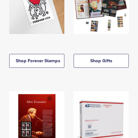
Shop Forever Stamps
Shop Gifts