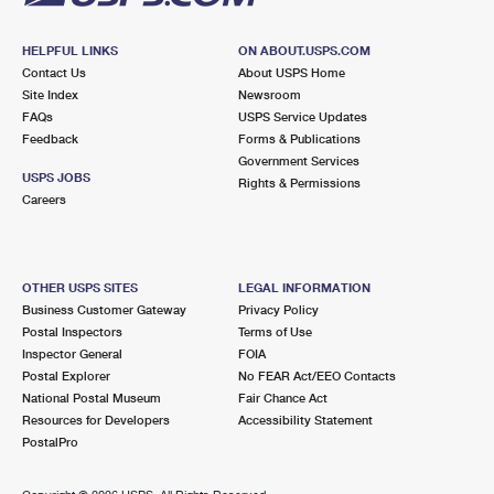
HELPFUL LINKS
ON ABOUT.USPS.COM
Contact Us
About USPS Home
Site Index
Newsroom
FAQs
USPS Service Updates
Feedback
Forms & Publications
Government Services
USPS JOBS
Rights & Permissions
Careers
OTHER USPS SITES
LEGAL INFORMATION
Business Customer Gateway
Privacy Policy
Postal Inspectors
Terms of Use
Inspector General
FOIA
Postal Explorer
No FEAR Act/EEO Contacts
National Postal Museum
Fair Chance Act
Resources for Developers
Accessibility Statement
PostalPro