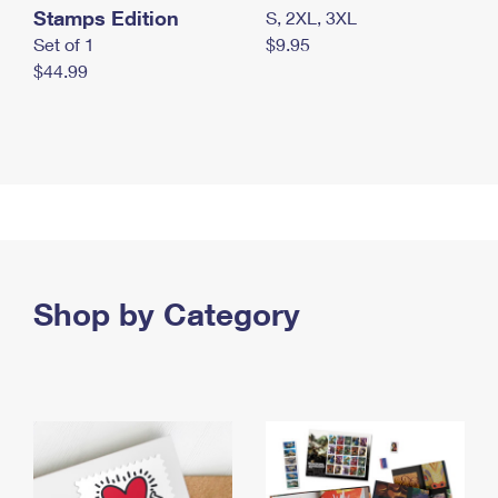
Stamps Edition
S, 2XL, 3XL
Set of 1
$9.95
$44.99
Shop by Category