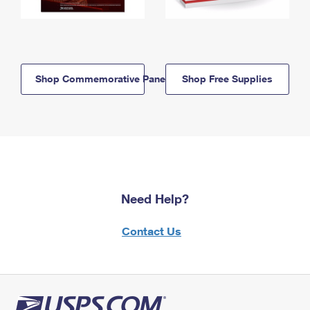
Shop Commemorative Panels
Shop Free Supplies
Need Help?
Contact Us