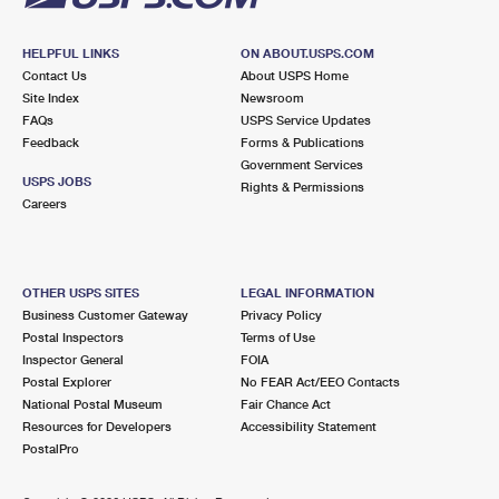
International Business Shipping
First-Class Mail International
Money Orders
HELPFUL LINKS
ON ABOUT.USPS.COM
Managing Business Mail
Filing an International Claim
Filing a Claim
Contact Us
About USPS Home
Site Index
Newsroom
USPS & Web Tools APIs
Requesting an International Refund
Requesting a Refund
FAQs
USPS Service Updates
Feedback
Forms & Publications
Prices
Government Services
USPS JOBS
Rights & Permissions
Careers
OTHER USPS SITES
LEGAL INFORMATION
Business Customer Gateway
Privacy Policy
Postal Inspectors
Terms of Use
Inspector General
FOIA
Postal Explorer
No FEAR Act/EEO Contacts
National Postal Museum
Fair Chance Act
Resources for Developers
Accessibility Statement
PostalPro