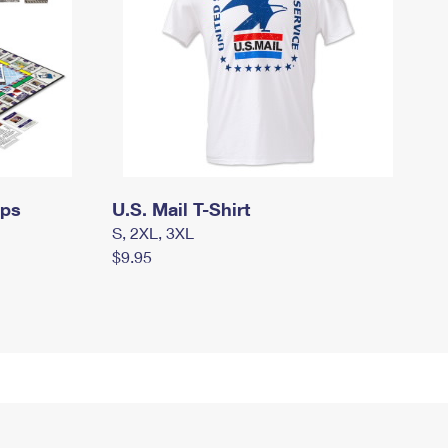
mps
U.S. Mail T-Shirt
S, 2XL, 3XL
$9.95