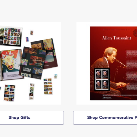
Shop Gifts
Shop Commemorative P