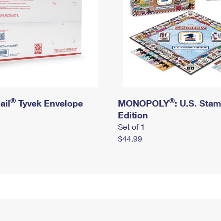
®
®
ail
Tyvek Envelope
MONOPOLY
: U.S. Sta
Edition
Set of 1
$44.99