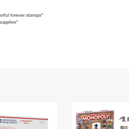
Tracking
Rent or Renew PO Box
Business Supplies
Renew a
Free Boxes
Click-N-Ship
Look Up
 Box
HS Codes
lorful forever stamps”
 supplies”
Transit Time Map