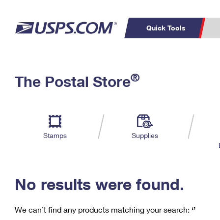
Quick Tools
C
Top Searches
®
The Postal Store
PO BOXES
PASSPORTS
Track a Package
Inf
P
Del
FREE BOXES
L
Stamps
Supplies
P
Schedule a
Calcula
Pickup
No results were found.
We can’t find any products matching your search:
‘’