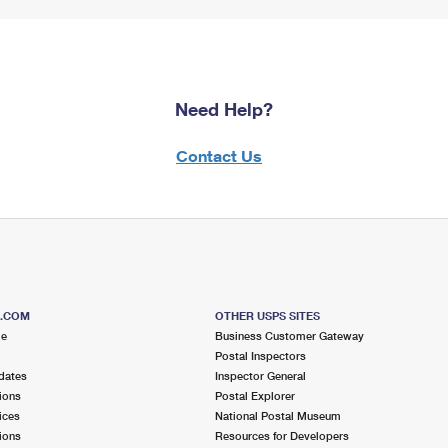
Need Help?
Contact Us
S.COM
OTHER USPS SITES
me
Business Customer Gateway
Postal Inspectors
dates
Inspector General
ions
Postal Explorer
ices
National Postal Museum
ions
Resources for Developers