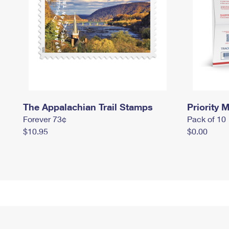
The Appalachian Trail Stamps
Priority M
Forever 73¢
Pack of 10
$10.95
$0.00