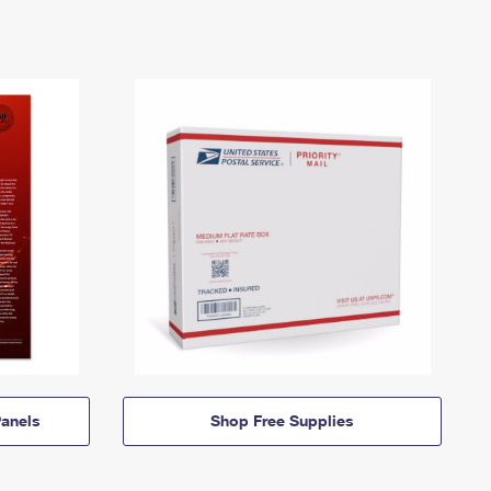
anels
Shop Free Supplies