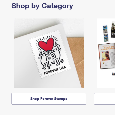
Shop by Category
Shop Forever Stamps