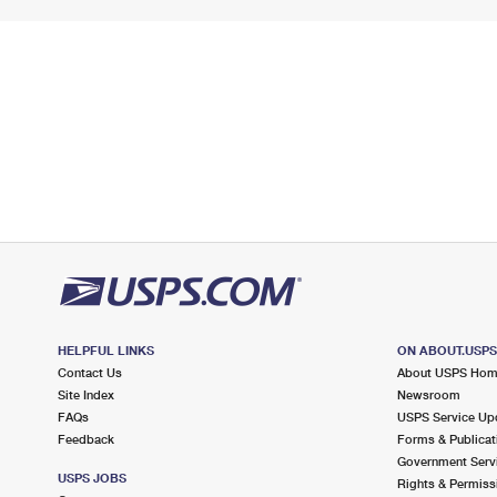
HELPFUL LINKS
ON ABOUT.USP
Contact Us
About USPS Ho
Site Index
Newsroom
FAQs
USPS Service Up
Feedback
Forms & Publicat
Government Serv
USPS JOBS
Rights & Permiss