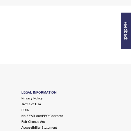
Feedback
LEGAL INFORMATION
Privacy Policy
Terms of Use
FOIA
No FEAR Act/EEO Contacts
Fair Chance Act
Accessibility Statement