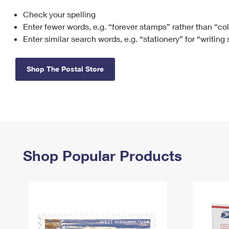
Check your spelling
Change My
Rent/
Address
PO
Enter fewer words, e.g. “forever stamps” rather than “co
Enter similar search words, e.g. “stationery” for “writing
Shop The Postal Store
Shop Popular Products