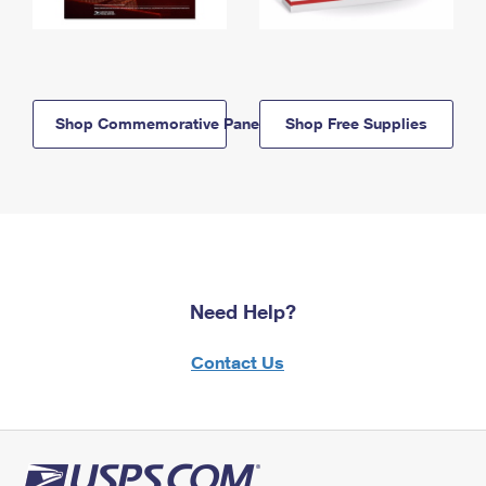
Shop Commemorative Panels
Shop Free Supplies
Need Help?
Contact Us