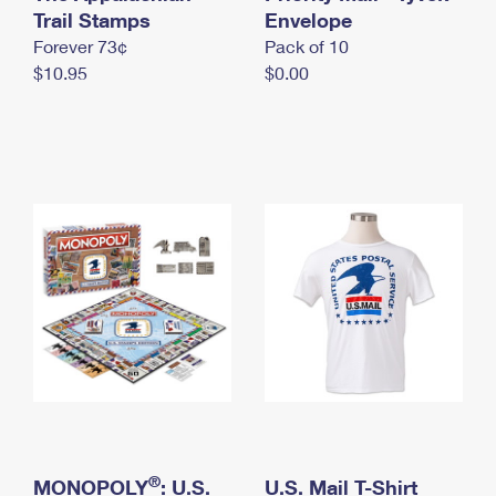
International Business Shipping
Trail Stamps
First-Class Mail International
Envelope
Money Orders
Forever 73¢
Pack of 10
Managing Business Mail
Filing an International Claim
Filing a Claim
$10.95
$0.00
USPS & Web Tools APIs
Requesting an International Refund
Requesting a Refund
Prices
®
MONOPOLY
: U.S.
U.S. Mail T-Shirt