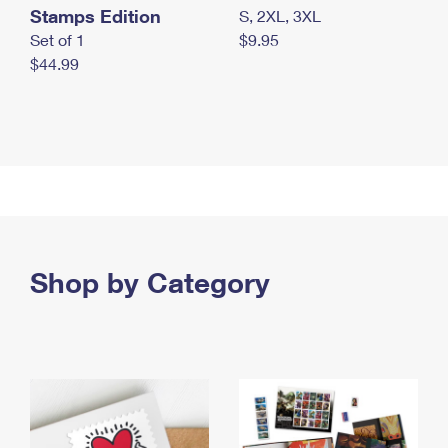
Stamps Edition
S, 2XL, 3XL
Set of 1
$9.95
$44.99
Shop by Category