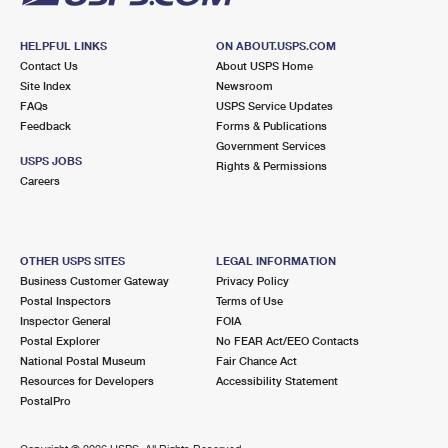
HELPFUL LINKS
ON ABOUT.USPS.COM
Contact Us
About USPS Home
Site Index
Newsroom
FAQs
USPS Service Updates
Feedback
Forms & Publications
Government Services
USPS JOBS
Rights & Permissions
Careers
OTHER USPS SITES
LEGAL INFORMATION
Business Customer Gateway
Privacy Policy
Postal Inspectors
Terms of Use
Inspector General
FOIA
Postal Explorer
No FEAR Act/EEO Contacts
National Postal Museum
Fair Chance Act
Resources for Developers
Accessibility Statement
PostalPro