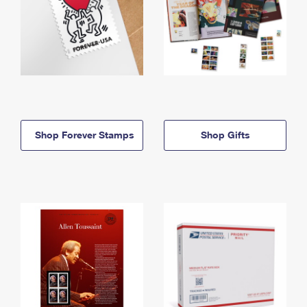
Shop Forever Stamps
Shop Gifts