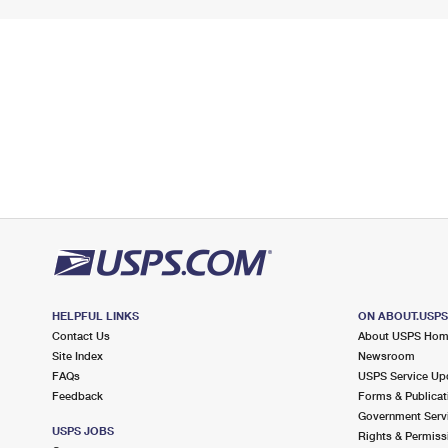
HELPFUL LINKS
ON ABOUT.USP
Contact Us
About USPS Ho
Site Index
Newsroom
FAQs
USPS Service Up
Feedback
Forms & Publicat
Government Serv
USPS JOBS
Rights & Permiss