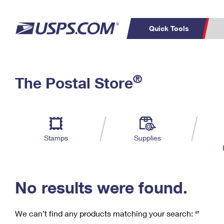
Quick Tools
C
Top Searches
®
The Postal Store
PO BOXES
PASSPORTS
Track a Package
Inf
P
Del
FREE BOXES
L
Stamps
Supplies
P
Schedule a
Calcula
Pickup
No results were found.
We can’t find any products matching your search:
‘’