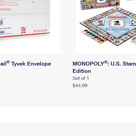
®
®
ail
Tyvek Envelope
MONOPOLY
: U.S. Sta
Edition
Set of 1
$44.99