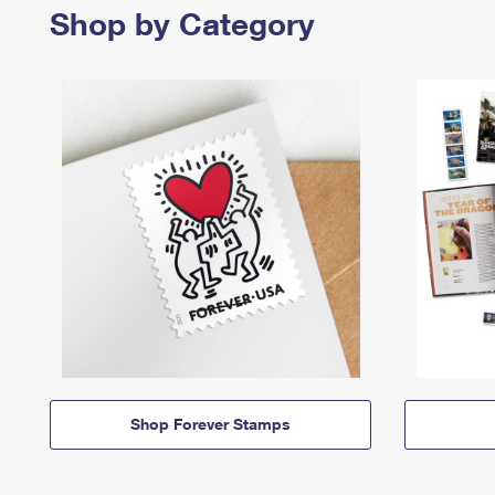
Shop by Category
Shop Forever Stamps