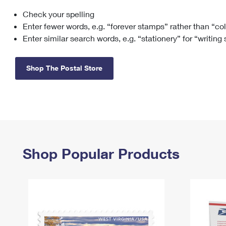
Check your spelling
Change My
Rent/
Address
PO
Enter fewer words, e.g. “forever stamps” rather than “co
Enter similar search words, e.g. “stationery” for “writing
Shop The Postal Store
Shop Popular Products