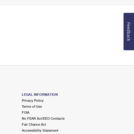
Feedback
LEGAL INFORMATION
Privacy Policy
Terms of Use
FOIA
No FEAR Act/EEO Contacts
Fair Chance Act
Accessibility Statement