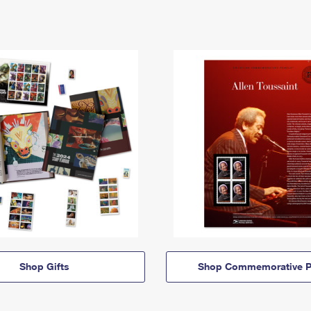
Shop Gifts
Shop Commemorative P