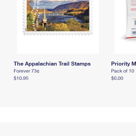
The Appalachian Trail Stamps
Priority M
Forever 73¢
Pack of 10
$10.95
$0.00