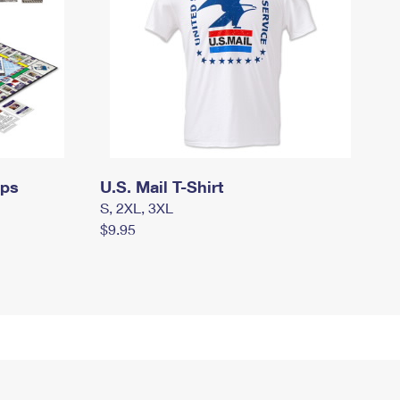
mps
U.S. Mail T-Shirt
S, 2XL, 3XL
$9.95