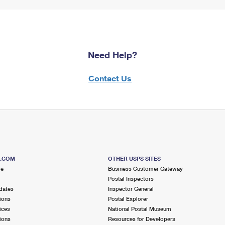
Need Help?
Contact Us
S.COM
OTHER USPS SITES
me
Business Customer Gateway
Postal Inspectors
dates
Inspector General
ions
Postal Explorer
ices
National Postal Museum
ions
Resources for Developers