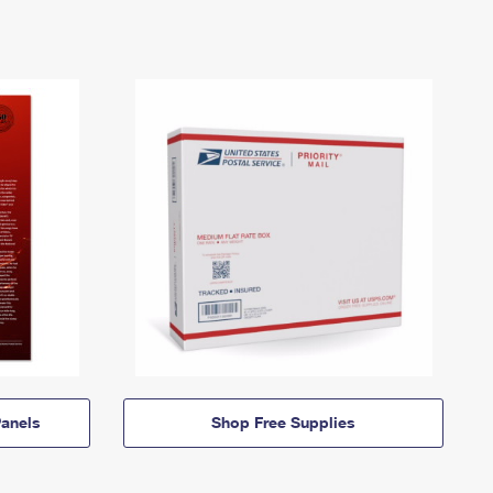
anels
Shop Free Supplies