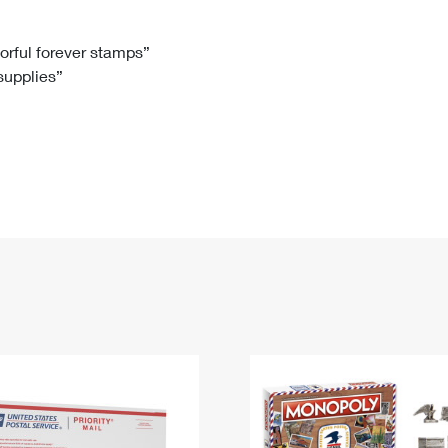
Tracking
Rent or Renew PO Box
Business Supplies
Renew a
Free Boxes
Click-N-Ship
Look Up
 Box
HS Codes
lorful forever stamps”
 supplies”
Transit Time Map