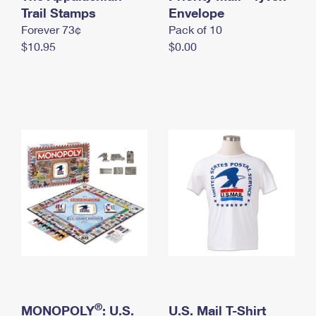
International Business Shipping
Trail Stamps
First-Class Mail International
Envelope
Money Orders
Forever 73¢
Pack of 10
Managing Business Mail
Filing an International Claim
Filing a Claim
$10.95
$0.00
USPS & Web Tools APIs
Requesting an International Refund
Requesting a Refund
Prices
®
MONOPOLY
: U.S.
U.S. Mail T-Shirt