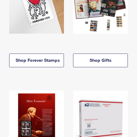
Shop Forever Stamps
Shop Gifts