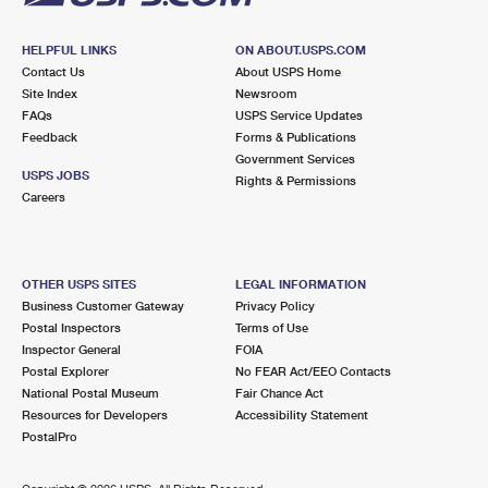
HELPFUL LINKS
ON ABOUT.USPS.COM
Contact Us
About USPS Home
Site Index
Newsroom
FAQs
USPS Service Updates
Feedback
Forms & Publications
Government Services
USPS JOBS
Rights & Permissions
Careers
OTHER USPS SITES
LEGAL INFORMATION
Business Customer Gateway
Privacy Policy
Postal Inspectors
Terms of Use
Inspector General
FOIA
Postal Explorer
No FEAR Act/EEO Contacts
National Postal Museum
Fair Chance Act
Resources for Developers
Accessibility Statement
PostalPro