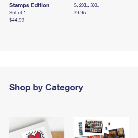
Stamps Edition
S, 2XL, 3XL
Set of 1
$9.95
$44.99
Shop by Category