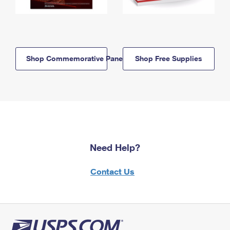
Shop Commemorative Panels
Shop Free Supplies
Need Help?
Contact Us