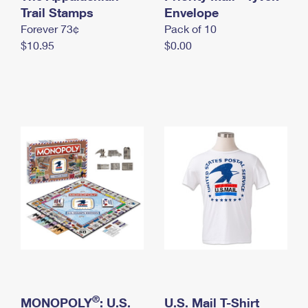
International Business Shipping
Trail Stamps
First-Class Mail International
Envelope
Money Orders
Forever 73¢
Pack of 10
Managing Business Mail
Filing an International Claim
Filing a Claim
$10.95
$0.00
USPS & Web Tools APIs
Requesting an International Refund
Requesting a Refund
Prices
®
MONOPOLY
: U.S.
U.S. Mail T-Shirt