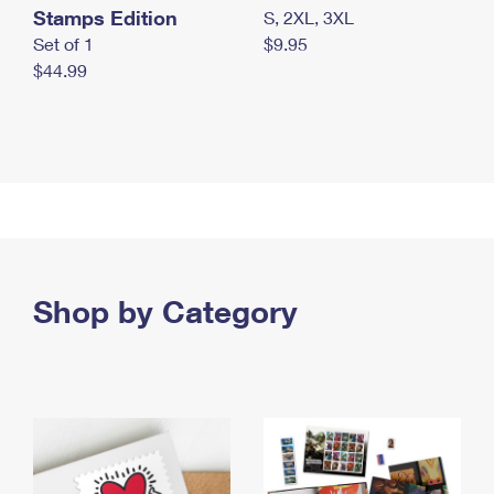
Stamps Edition
S, 2XL, 3XL
Set of 1
$9.95
$44.99
Shop by Category