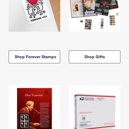
Shop Forever Stamps
Shop Gifts