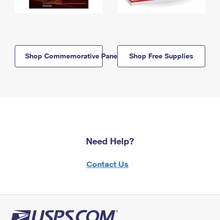
Shop Commemorative Panels
Shop Free Supplies
Need Help?
Contact Us