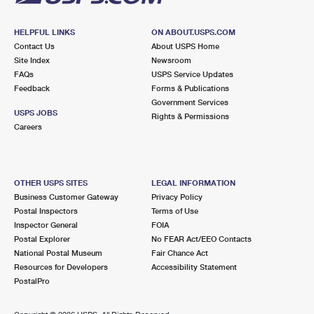
HELPFUL LINKS
ON ABOUT.USPS.COM
Contact Us
About USPS Home
Site Index
Newsroom
FAQs
USPS Service Updates
Feedback
Forms & Publications
Government Services
USPS JOBS
Rights & Permissions
Careers
OTHER USPS SITES
LEGAL INFORMATION
Business Customer Gateway
Privacy Policy
Postal Inspectors
Terms of Use
Inspector General
FOIA
Postal Explorer
No FEAR Act/EEO Contacts
National Postal Museum
Fair Chance Act
Resources for Developers
Accessibility Statement
PostalPro