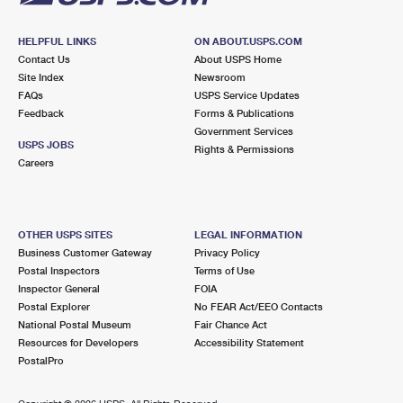
HELPFUL LINKS
ON ABOUT.USPS.COM
Contact Us
About USPS Home
Site Index
Newsroom
FAQs
USPS Service Updates
Feedback
Forms & Publications
Government Services
USPS JOBS
Rights & Permissions
Careers
OTHER USPS SITES
LEGAL INFORMATION
Business Customer Gateway
Privacy Policy
Postal Inspectors
Terms of Use
Inspector General
FOIA
Postal Explorer
No FEAR Act/EEO Contacts
National Postal Museum
Fair Chance Act
Resources for Developers
Accessibility Statement
PostalPro