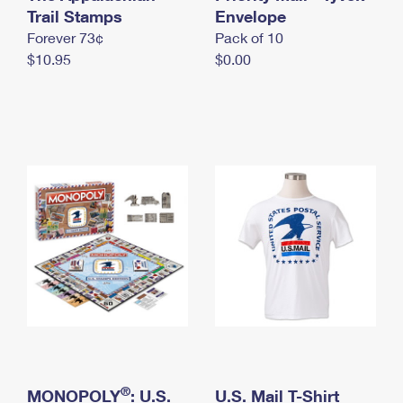
International Business Shipping
Trail Stamps
First-Class Mail International
Envelope
Money Orders
Forever 73¢
Pack of 10
Managing Business Mail
Filing an International Claim
Filing a Claim
$10.95
$0.00
USPS & Web Tools APIs
Requesting an International Refund
Requesting a Refund
Prices
®
MONOPOLY
: U.S.
U.S. Mail T-Shirt