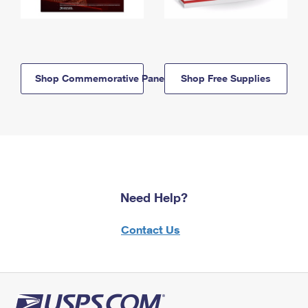
Shop Commemorative Panels
Shop Free Supplies
Need Help?
Contact Us