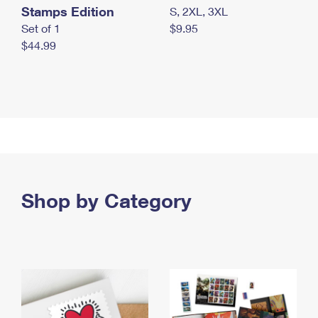
Stamps Edition
S, 2XL, 3XL
Set of 1
$9.95
$44.99
Shop by Category