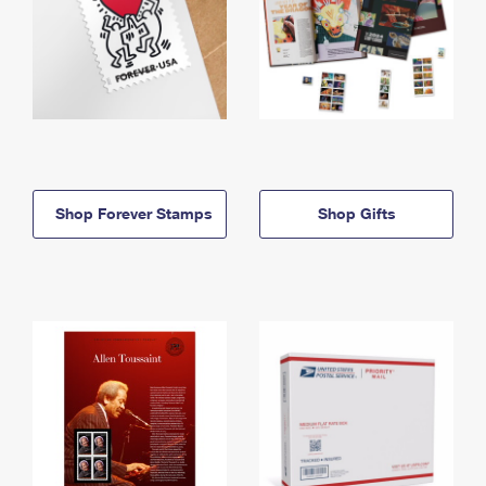
Shop Forever Stamps
Shop Gifts