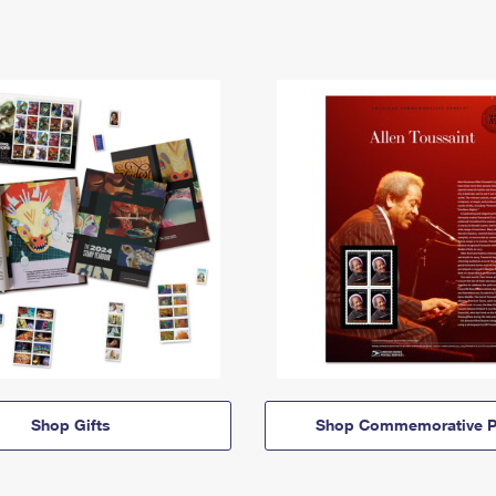
Shop Gifts
Shop Commemorative P