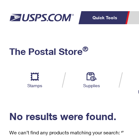
Quick Tools
C
Top Searches
®
The Postal Store
PO BOXES
PASSPORTS
Track a Package
Inf
P
Del
FREE BOXES
L
Stamps
Supplies
P
Schedule a
Calcula
Pickup
No results were found.
We can’t find any products matching your search:
‘’