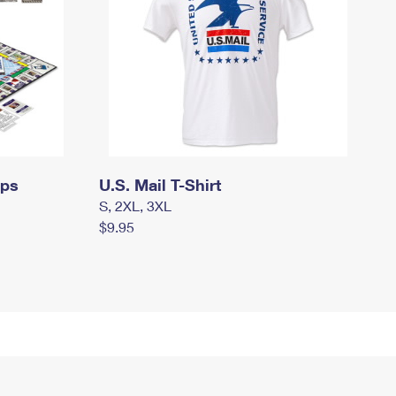
mps
U.S. Mail T-Shirt
S, 2XL, 3XL
$9.95