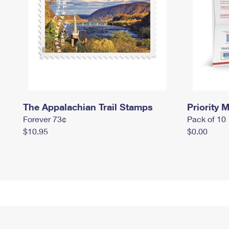
The Appalachian Trail Stamps
Priority M
Forever 73¢
Pack of 10
$10.95
$0.00