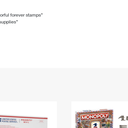
Tracking
Rent or Renew PO Box
Business Supplies
Renew a
Free Boxes
Click-N-Ship
Look Up
 Box
HS Codes
lorful forever stamps”
 supplies”
Transit Time Map