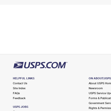
HELPFUL LINKS
ON ABOUT.USP
Contact Us
About USPS Ho
Site Index
Newsroom
FAQs
USPS Service Up
Feedback
Forms & Publicat
Government Serv
USPS JOBS
Rights & Permiss