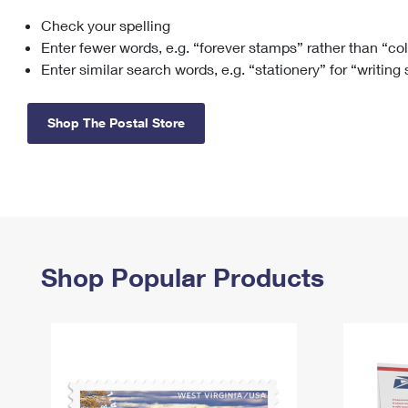
Check your spelling
Change My
Rent/
Address
PO
Enter fewer words, e.g. “forever stamps” rather than “co
Enter similar search words, e.g. “stationery” for “writing
Shop The Postal Store
Shop Popular Products