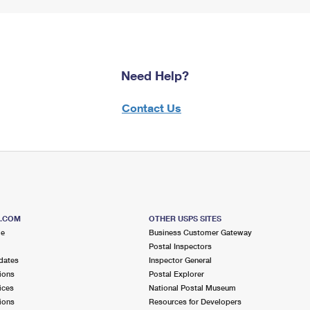
Need Help?
Contact Us
S.COM
OTHER USPS SITES
me
Business Customer Gateway
Postal Inspectors
dates
Inspector General
ions
Postal Explorer
ices
National Postal Museum
ions
Resources for Developers