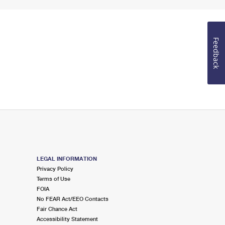
Feedback
LEGAL INFORMATION
Privacy Policy
Terms of Use
FOIA
No FEAR Act/EEO Contacts
Fair Chance Act
Accessibility Statement