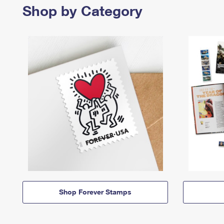
Shop by Category
Shop Forever Stamps