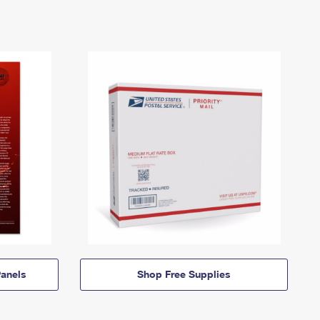
anels
Shop Free Supplies