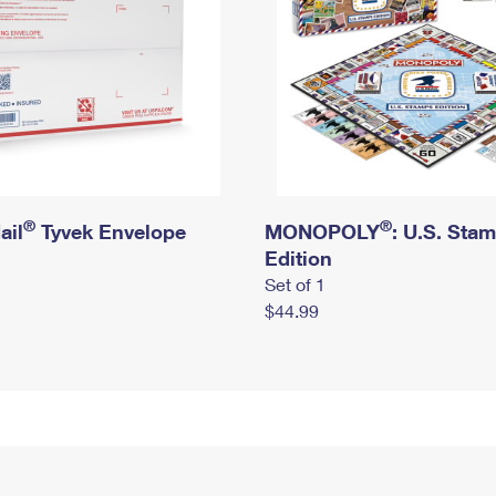
®
®
ail
Tyvek Envelope
MONOPOLY
: U.S. Sta
Edition
Set of 1
$44.99