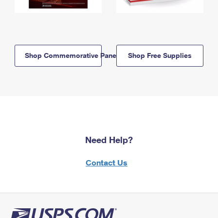
Shop Commemorative Panels
Shop Free Supplies
Need Help?
Contact Us