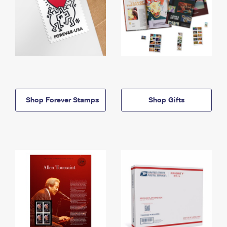
Shop Forever Stamps
Shop Gifts