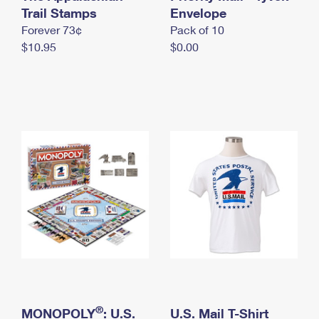
International Business Shipping
Trail Stamps
First-Class Mail International
Envelope
Money Orders
Forever 73¢
Pack of 10
Managing Business Mail
Filing an International Claim
Filing a Claim
$10.95
$0.00
USPS & Web Tools APIs
Requesting an International Refund
Requesting a Refund
Prices
®
MONOPOLY
: U.S.
U.S. Mail T-Shirt