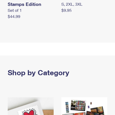
Stamps Edition
S, 2XL, 3XL
Set of 1
$9.95
$44.99
Shop by Category