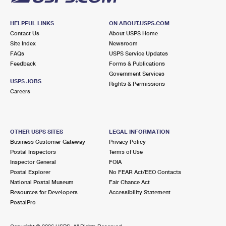
HELPFUL LINKS
ON ABOUT.USPS.COM
Contact Us
About USPS Home
Site Index
Newsroom
FAQs
USPS Service Updates
Feedback
Forms & Publications
Government Services
USPS JOBS
Rights & Permissions
Careers
OTHER USPS SITES
LEGAL INFORMATION
Business Customer Gateway
Privacy Policy
Postal Inspectors
Terms of Use
Inspector General
FOIA
Postal Explorer
No FEAR Act/EEO Contacts
National Postal Museum
Fair Chance Act
Resources for Developers
Accessibility Statement
PostalPro