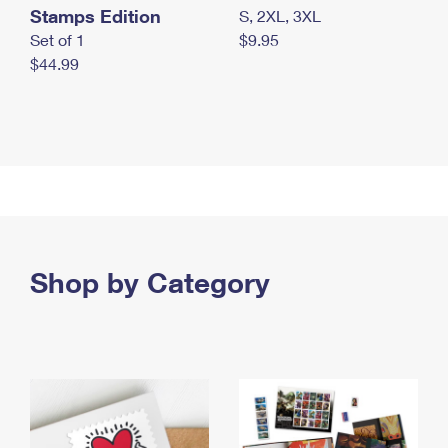
Stamps Edition
S, 2XL, 3XL
Set of 1
$9.95
$44.99
Shop by Category