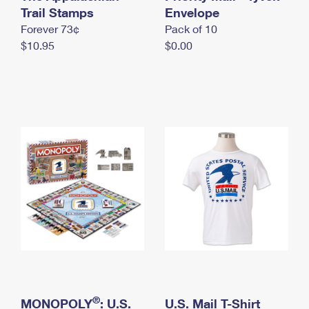
International Business Shipping
Trail Stamps
First-Class Mail International
Envelope
Money Orders
Forever 73¢
Pack of 10
Managing Business Mail
Filing an International Claim
Filing a Claim
$10.95
$0.00
USPS & Web Tools APIs
Requesting an International Refund
Requesting a Refund
Prices
®
MONOPOLY
: U.S.
U.S. Mail T-Shirt