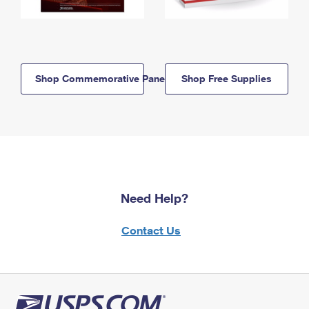
Shop Commemorative Panels
Shop Free Supplies
Need Help?
Contact Us