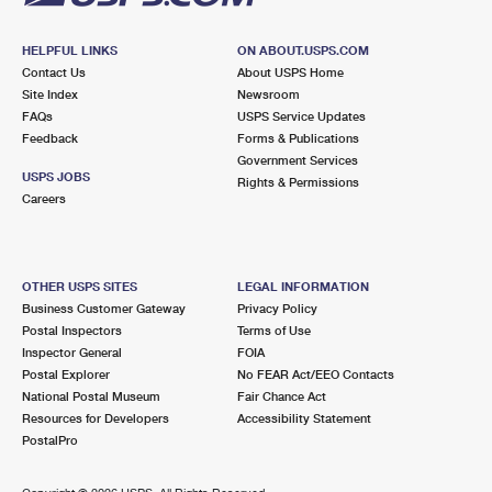
HELPFUL LINKS
ON ABOUT.USPS.COM
Contact Us
About USPS Home
Site Index
Newsroom
FAQs
USPS Service Updates
Feedback
Forms & Publications
Government Services
USPS JOBS
Rights & Permissions
Careers
OTHER USPS SITES
LEGAL INFORMATION
Business Customer Gateway
Privacy Policy
Postal Inspectors
Terms of Use
Inspector General
FOIA
Postal Explorer
No FEAR Act/EEO Contacts
National Postal Museum
Fair Chance Act
Resources for Developers
Accessibility Statement
PostalPro