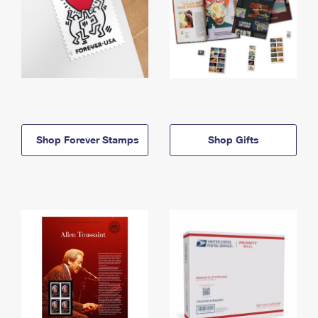
Shop Forever Stamps
Shop Gifts