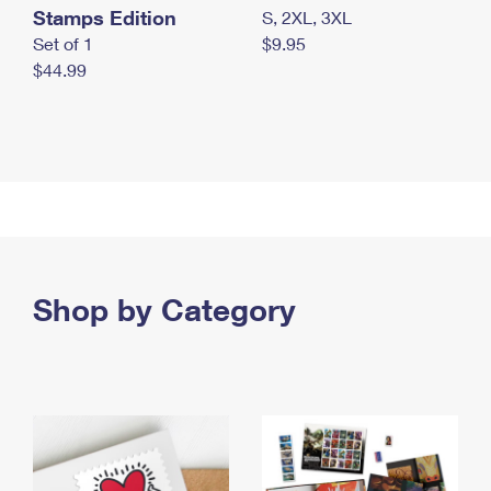
Stamps Edition
S, 2XL, 3XL
Set of 1
$9.95
$44.99
Shop by Category