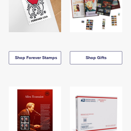
Shop Forever Stamps
Shop Gifts