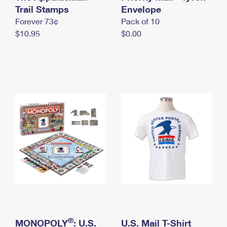
International Business Shipping
Trail Stamps
First-Class Mail International
Envelope
Money Orders
Forever 73¢
Pack of 10
Managing Business Mail
Filing an International Claim
Filing a Claim
$10.95
$0.00
USPS & Web Tools APIs
Requesting an International Refund
Requesting a Refund
Prices
®
MONOPOLY
: U.S.
U.S. Mail T-Shirt