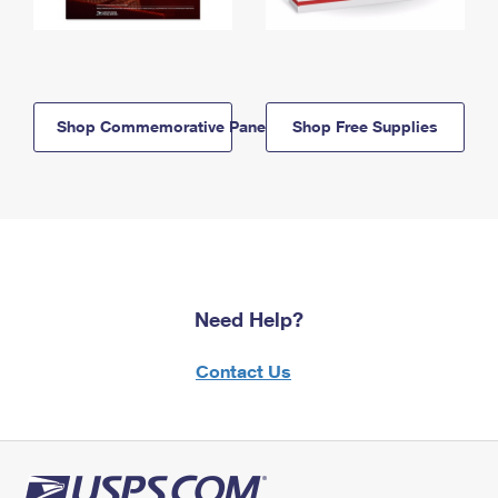
Shop Commemorative Panels
Shop Free Supplies
Need Help?
Contact Us