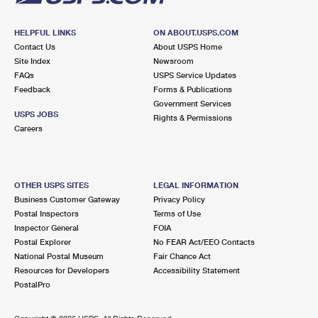
HELPFUL LINKS
ON ABOUT.USPS.COM
Contact Us
About USPS Home
Site Index
Newsroom
FAQs
USPS Service Updates
Feedback
Forms & Publications
Government Services
USPS JOBS
Rights & Permissions
Careers
OTHER USPS SITES
LEGAL INFORMATION
Business Customer Gateway
Privacy Policy
Postal Inspectors
Terms of Use
Inspector General
FOIA
Postal Explorer
No FEAR Act/EEO Contacts
National Postal Museum
Fair Chance Act
Resources for Developers
Accessibility Statement
PostalPro