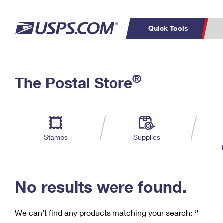
Quick Tools
C
Top Searches
®
The Postal Store
PO BOXES
PASSPORTS
Track a Package
Inf
P
Del
FREE BOXES
L
Stamps
Supplies
P
Schedule a
Calcula
Pickup
No results were found.
We can’t find any products matching your search:
‘’