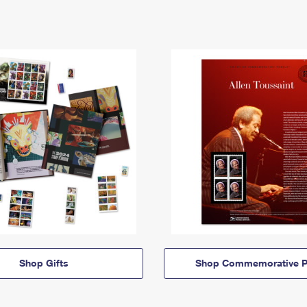
Shop Gifts
Shop Commemorative P