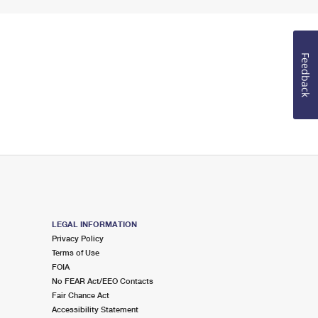
Feedback
LEGAL INFORMATION
Privacy Policy
Terms of Use
FOIA
No FEAR Act/EEO Contacts
Fair Chance Act
Accessibility Statement