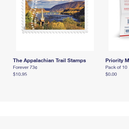
The Appalachian Trail Stamps
Priority M
Forever 73¢
Pack of 10
$10.95
$0.00