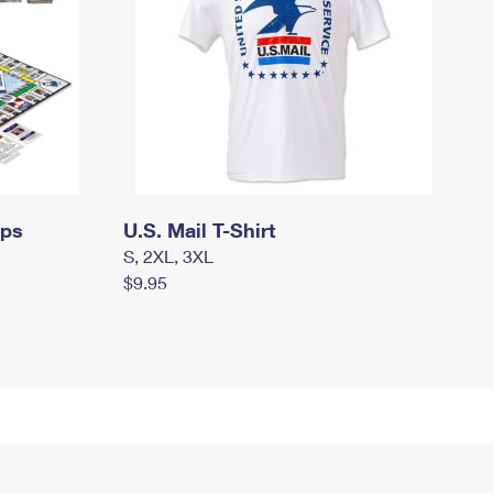
mps
U.S. Mail T-Shirt
S, 2XL, 3XL
$9.95