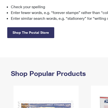
Check your spelling
Change My
Rent/
Address
PO
Enter fewer words, e.g. “forever stamps” rather than “co
Enter similar search words, e.g. “stationery” for “writing
Shop The Postal Store
Shop Popular Products