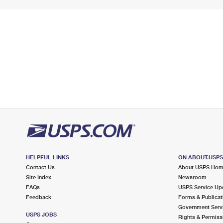
HELPFUL LINKS
ON ABOUT.USP
Contact Us
About USPS Ho
Site Index
Newsroom
FAQs
USPS Service Up
Feedback
Forms & Publicat
Government Serv
USPS JOBS
Rights & Permiss