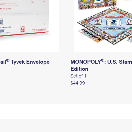
®
®
ail
Tyvek Envelope
MONOPOLY
: U.S. Sta
Edition
Set of 1
$44.99