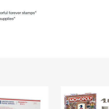
Tracking
Rent or Renew PO Box
Business Supplies
Renew a
Free Boxes
Click-N-Ship
Look Up
 Box
HS Codes
lorful forever stamps”
 supplies”
Transit Time Map