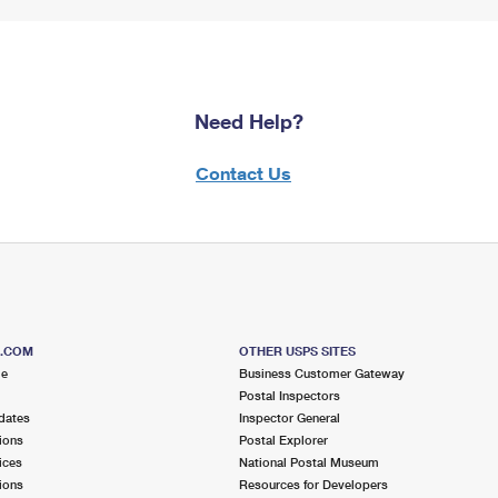
Need Help?
Contact Us
S.COM
OTHER USPS SITES
me
Business Customer Gateway
Postal Inspectors
dates
Inspector General
ions
Postal Explorer
ices
National Postal Museum
ions
Resources for Developers