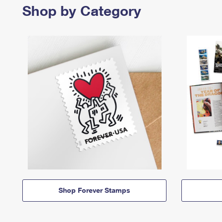
Shop by Category
Shop Forever Stamps