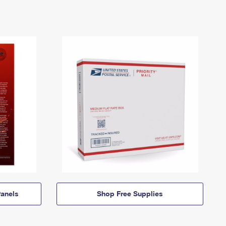
anels
Shop Free Supplies