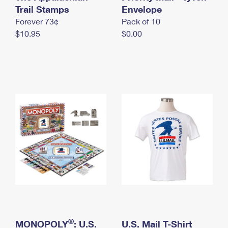
International Business Shipping
Trail Stamps
First-Class Mail International
Envelope
Money Orders
Forever 73¢
Pack of 10
Managing Business Mail
Filing an International Claim
Filing a Claim
$10.95
$0.00
USPS & Web Tools APIs
Requesting an International Refund
Requesting a Refund
Prices
®
MONOPOLY
: U.S.
U.S. Mail T-Shirt