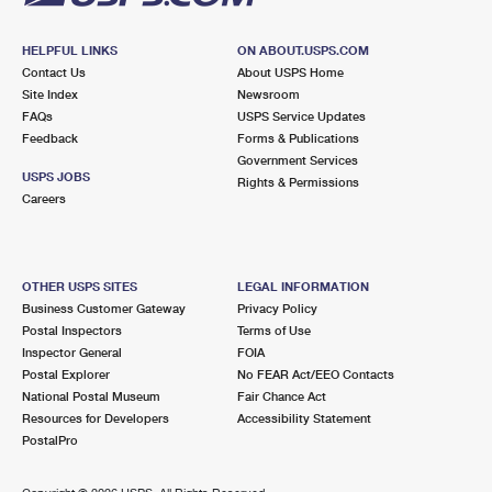
HELPFUL LINKS
ON ABOUT.USPS.COM
Contact Us
About USPS Home
Site Index
Newsroom
FAQs
USPS Service Updates
Feedback
Forms & Publications
Government Services
USPS JOBS
Rights & Permissions
Careers
OTHER USPS SITES
LEGAL INFORMATION
Business Customer Gateway
Privacy Policy
Postal Inspectors
Terms of Use
Inspector General
FOIA
Postal Explorer
No FEAR Act/EEO Contacts
National Postal Museum
Fair Chance Act
Resources for Developers
Accessibility Statement
PostalPro