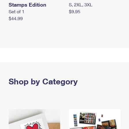
Stamps Edition
S, 2XL, 3XL
Set of 1
$9.95
$44.99
Shop by Category