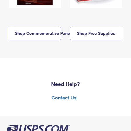
Shop Commemorative Panels
Shop Free Supplies
Need Help?
Contact Us