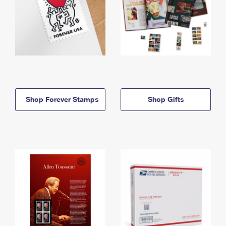
Shop Forever Stamps
Shop Gifts