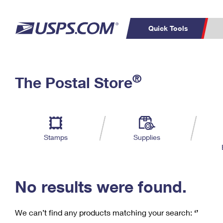
Quick Tools
C
Top Searches
®
The Postal Store
PO BOXES
PASSPORTS
Track a Package
Inf
P
Del
FREE BOXES
L
Stamps
Supplies
P
Schedule a
Calcula
Pickup
No results were found.
We can’t find any products matching your search:
‘’