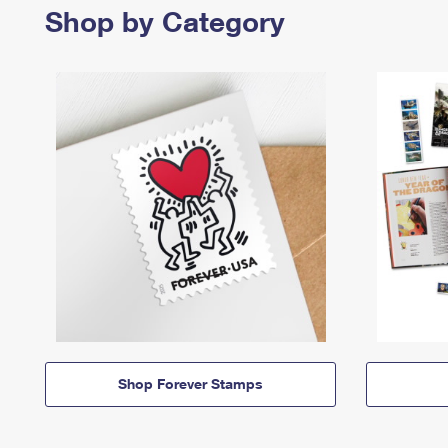
Shop by Category
Shop Forever Stamps