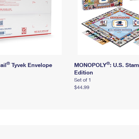
®
®
ail
Tyvek Envelope
MONOPOLY
: U.S. Sta
Edition
Set of 1
$44.99