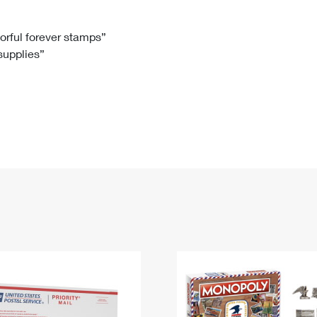
Tracking
Rent or Renew PO Box
Business Supplies
Renew a
Free Boxes
Click-N-Ship
Look Up
 Box
HS Codes
lorful forever stamps”
 supplies”
Transit Time Map