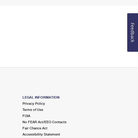
Feedback
LEGAL INFORMATION
Privacy Policy
Terms of Use
FOIA
No FEAR Act/EEO Contacts
Fair Chance Act
Accessibility Statement