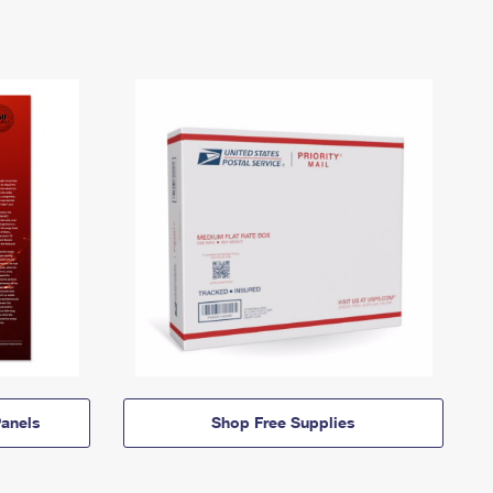
anels
Shop Free Supplies