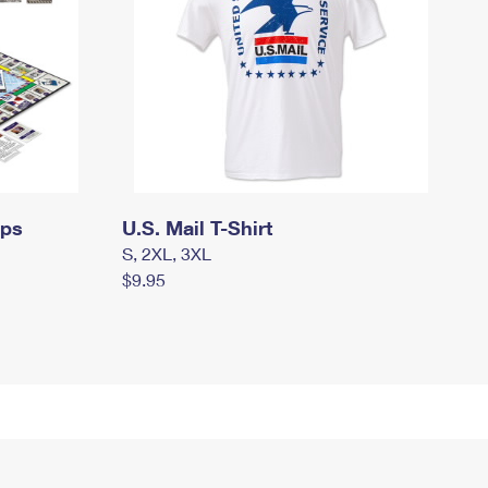
mps
U.S. Mail T-Shirt
S, 2XL, 3XL
$9.95