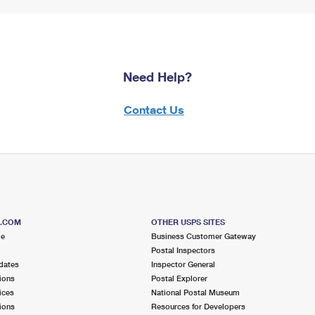
Need Help?
Contact Us
S.COM
OTHER USPS SITES
me
Business Customer Gateway
Postal Inspectors
dates
Inspector General
ions
Postal Explorer
ices
National Postal Museum
ions
Resources for Developers