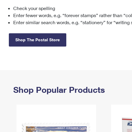
Check your spelling
Change My
Rent/
Address
PO
Enter fewer words, e.g. “forever stamps” rather than “co
Enter similar search words, e.g. “stationery” for “writing
Shop The Postal Store
Shop Popular Products