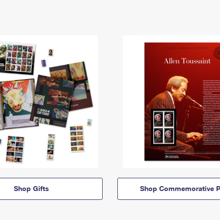
Shop Gifts
Shop Commemorative P