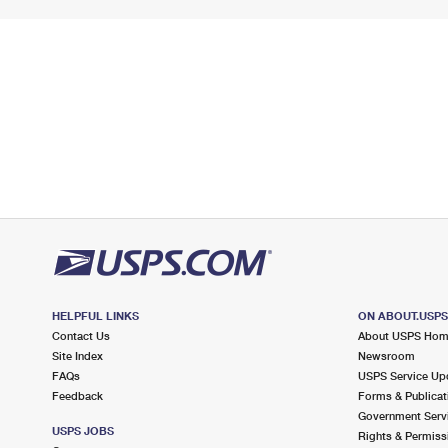
HELPFUL LINKS
ON ABOUT.USP
Contact Us
About USPS Ho
Site Index
Newsroom
FAQs
USPS Service Up
Feedback
Forms & Publicat
Government Serv
USPS JOBS
Rights & Permiss