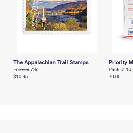
The Appalachian Trail Stamps
Priority M
Forever 73¢
Pack of 10
$10.95
$0.00