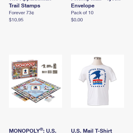
International Business Shipping
Trail Stamps
First-Class Mail International
Envelope
Money Orders
Forever 73¢
Pack of 10
Managing Business Mail
Filing an International Claim
Filing a Claim
$10.95
$0.00
USPS & Web Tools APIs
Requesting an International Refund
Requesting a Refund
Prices
®
MONOPOLY
: U.S.
U.S. Mail T-Shirt