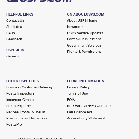
HELPFUL LINKS
ON ABOUT.USPS.COM
Contact Us
About USPS Home
Site Index
Newsroom
FAQs
USPS Service Updates
Feedback
Forms & Publications
Government Services
USPS JOBS
Rights & Permissions
Careers
OTHER USPS SITES
LEGAL INFORMATION
Business Customer Gateway
Privacy Policy
Postal Inspectors
Terms of Use
Inspector General
FOIA
Postal Explorer
No FEAR Act/EEO Contacts
National Postal Museum
Fair Chance Act
Resources for Developers
Accessibility Statement
PostalPro