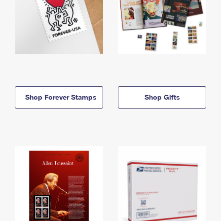
Shop Forever Stamps
Shop Gifts