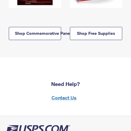
Shop Commemorative Panels
Shop Free Supplies
Need Help?
Contact Us