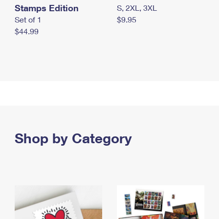
Stamps Edition
S, 2XL, 3XL
Set of 1
$9.95
$44.99
Shop by Category