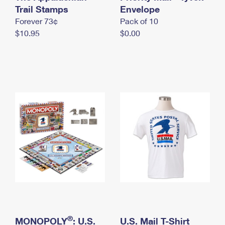
International Business Shipping
Trail Stamps
First-Class Mail International
Envelope
Money Orders
Forever 73¢
Pack of 10
Managing Business Mail
Filing an International Claim
Filing a Claim
$10.95
$0.00
USPS & Web Tools APIs
Requesting an International Refund
Requesting a Refund
Prices
®
MONOPOLY
: U.S.
U.S. Mail T-Shirt