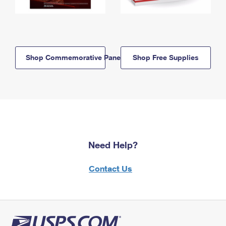
Shop Commemorative Panels
Shop Free Supplies
Need Help?
Contact Us