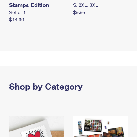
Stamps Edition
S, 2XL, 3XL
Set of 1
$9.95
$44.99
Shop by Category