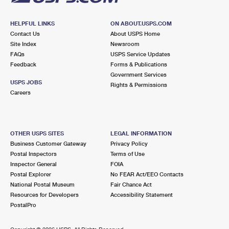
HELPFUL LINKS
ON ABOUT.USPS.COM
Contact Us
About USPS Home
Site Index
Newsroom
FAQs
USPS Service Updates
Feedback
Forms & Publications
Government Services
USPS JOBS
Rights & Permissions
Careers
OTHER USPS SITES
LEGAL INFORMATION
Business Customer Gateway
Privacy Policy
Postal Inspectors
Terms of Use
Inspector General
FOIA
Postal Explorer
No FEAR Act/EEO Contacts
National Postal Museum
Fair Chance Act
Resources for Developers
Accessibility Statement
PostalPro