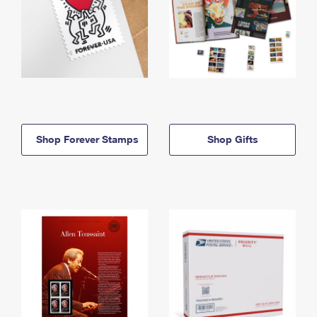
Shop Forever Stamps
Shop Gifts